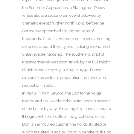
the Southern Approaches to Stalingrad”, Popov
writes about a sector often overshadowed by
dramatic events further north. Long before the
Germans approached Stalingrad, tens of
thousands of its citizens were put to work erecting
defences around the city and in doing so endured
unbelievable hardship. The southern district of
Krasnoarmeysk was soon struck by the full might
of Hoth’s panzer army in August 1942. Popov
explores the district’s preparations, defence and
retribution in detail.
In Part 2, “From Beyond the Don to the Volga”,
Kozlov and Usik explore the better known aspects
of the battle by way of riveting first-hand accounts.
It begins with the battle in the great bend of the
Don, an armoured clash in the hot dusty steppe
which resulted in Kozlov losing his entire tank unit.