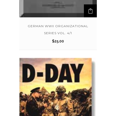
GERMAN WWII ORGANIZATIONAL
SERIES VOL. 4/1
$
25.00