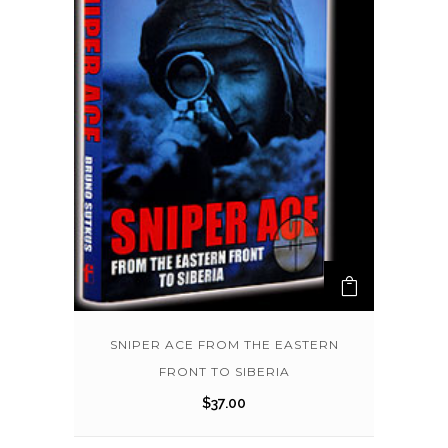
SNIPER ACE FROM THE EASTERN
FRONT TO SIBERIA
$
37.00