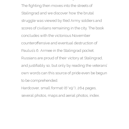
The fighting then moves into the streets of
Stalingrad and we discover how the brutal
struggle was viewed by Red Army soldiers and
scores of civilians remaining in the city. The book
concludes with the victorious November
counteroffensive and eventual destruction of
Paulus’s 6. Armee in the Stalingrad pocket.
Russians are proud of their victory at Stalingrad,
and justifiably so, but only by reading the veterans’
own words can this source of pride even be begun
to be comprehended.
Hardcover, small format (6″x9″), 264 pages,
several photos, maps and aerial photos, index.