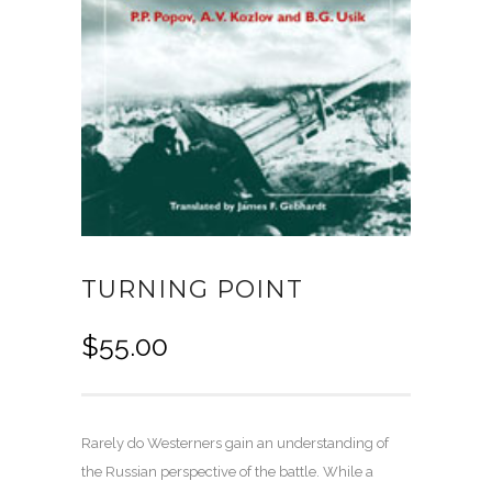
TURNING POINT
$
55.00
Rarely do Westerners gain an understanding of
the Russian perspective of the battle. While a