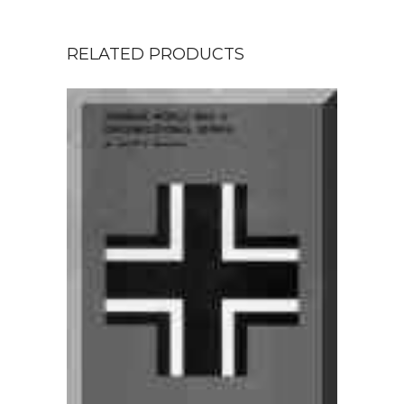
RELATED PRODUCTS