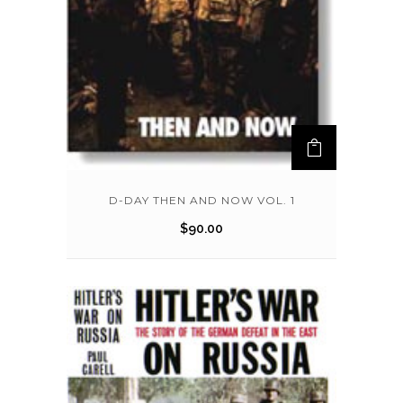
D-DAY THEN AND NOW VOL. 1
$
90.00