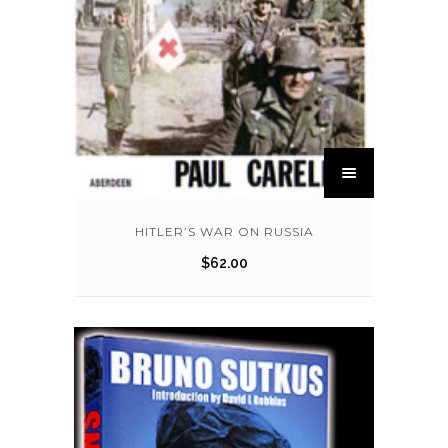
HITLER’S WAR ON RUSSIA
$
62.00