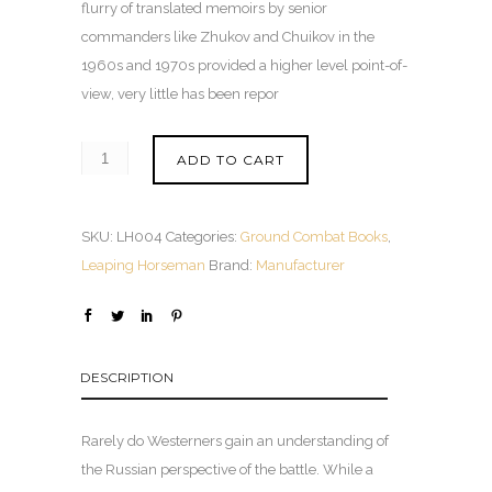
flurry of translated memoirs by senior
commanders like Zhukov and Chuikov in the
1960s and 1970s provided a higher level point-of-
view, very little has been repor
ADD TO CART
SKU:
LH004
Categories:
Ground Combat Books
,
Leaping Horseman
Brand:
Manufacturer
DESCRIPTION
Rarely do Westerners gain an understanding of
the Russian perspective of the battle. While a