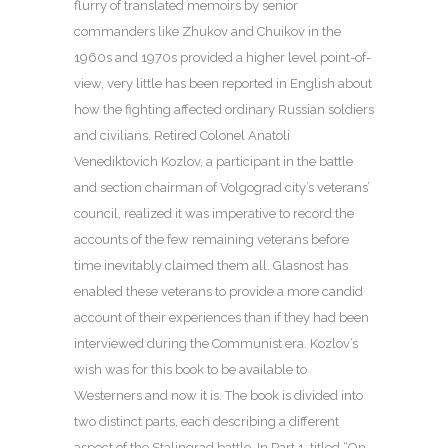
flurry of translated memoirs by senior
commanders like Zhukov and Chuikov in the
1960s and 1970s provided a higher level point-of-
view, very little has been reported in English about
how the fighting affected ordinary Russian soldiers
and civilians. Retired Colonel Anatoli
Venediktovich Kozlov, a participant in the battle
and section chairman of Volgograd city’s veterans’
council, realized it was imperative to record the
accounts of the few remaining veterans before
time inevitably claimed them all. Glasnost has
enabled these veterans to provide a more candid
account of their experiences than if they had been
interviewed during the Communist era. Kozlov’s
wish was for this book to be available to
Westerners and now it is. The book is divided into
two distinct parts, each describing a different
aspect of the Stalingrad battle. In Part 1, titled “On