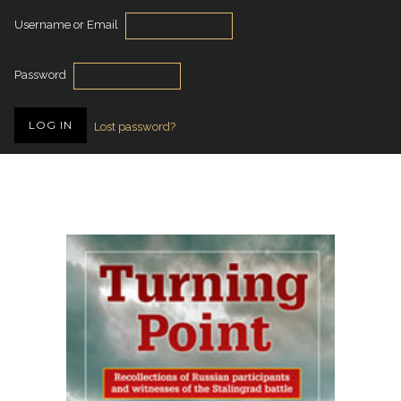
Username or Email
Password
Lost password?