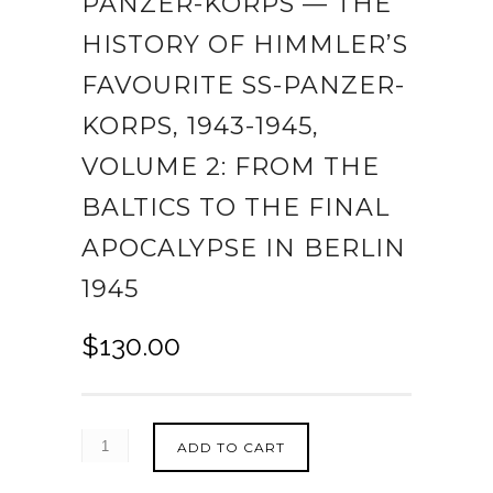
PANZER-KORPS — THE
HISTORY OF HIMMLER’S
FAVOURITE SS-PANZER-
KORPS, 1943-1945,
VOLUME 2: FROM THE
BALTICS TO THE FINAL
APOCALYPSE IN BERLIN
1945
$
130.00
ADD TO CART