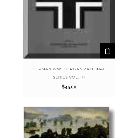
GERMAN WW II ORGANIZATIONAL
SERIES VOL. 1/1
$
45.00