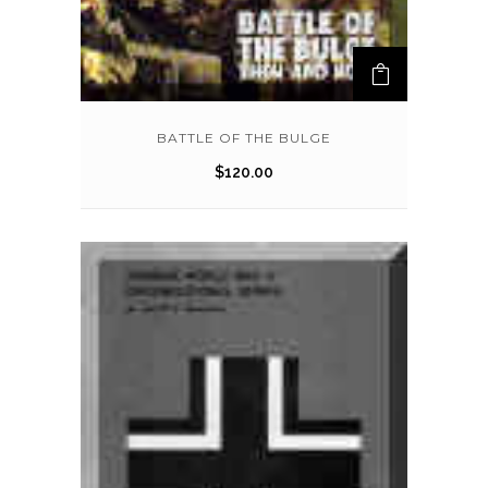
BATTLE OF THE BULGE
$
120.00