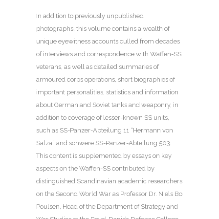
In addition to previously unpublished
photographs, this volume contains a wealth of
unique eyewitness accounts culled from decades
of interviews and correspondence with Waffen-SS
veterans, as well as detailed summaries of
armoured corps operations, short biographies of
important personalities, statistics and information
about German and Soviet tanks and weaponry, in
addition to coverage of lesser-known SS units,
such as SS-Panzer-Abteilung 11 “Hermann von
Salza” and schwere SS-Panzer-Abteilung 503.
This content is supplemented by essays on key
aspects on the Waffen-SS contributed by
distinguished Scandinavian academic researchers
on the Second World War as Professor Dr. Niels Bo
Poulsen, Head of the Department of Strategy and