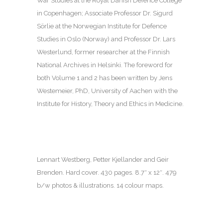
War Studies at the Royal Danish Defence College
in Copenhagen; Associate Professor Dr. Sigurd
Sörlie at the Norwegian Institute for Defence
Studies in Oslo (Norway) and Professor Dr. Lars
Westerlund, former researcher at the Finnish
National Archives in Helsinki. The foreword for
both Volume 1 and 2 has been written by Jens
Westemeier, PhD, University of Aachen with the
Institute for History, Theory and Ethics in Medicine.
Lennart Westberg, Petter Kjellander and Geir
Brenden. Hard cover. 430 pages.
8.7″ x 12″. 479
b/w photos & illustrations. 14 colour maps.