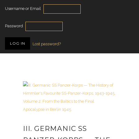
Username or Email
Password
Lost password?
III. GERMANIC SS