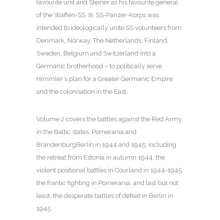
favourite unit and Steiner as his favourite general
of the Waffen-SS. III. SS-Panzer-Korps was
intended to ideologically unite SS volunteers from
Denmark, Norway, The Netherlands, Finland,
Sweden, Belgium and Switzerland into a
Germanic brotherhood – to politically serve
Himmler´s plan for a Greater Germanic Empire
and the colonisation in the East.
Volume 2 covers the battles against the Red Army
in the Baltic states, Pomerania and
BrandenburgBerlin in 1944 and 1945; including
the retreat from Estonia in autumn 1944, the
violent positional battles in Courland in 1944-1945,
the frantic fighting in Pomerania, and last but not
least, the desperate battles of defeat in Berlin in
1945.