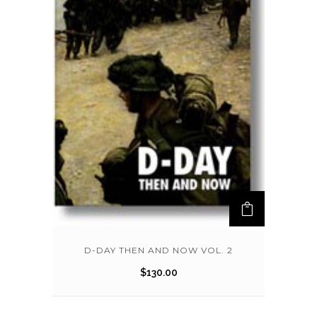
D-DAY THEN AND NOW VOL. 2
$
130.00