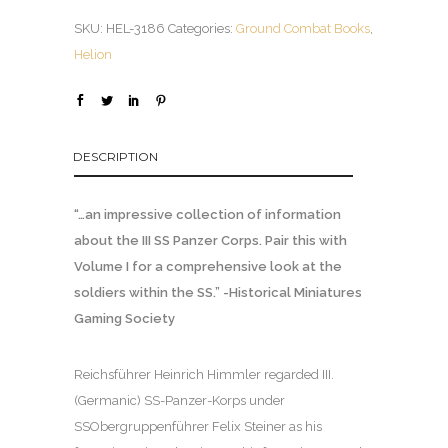
SKU:
HEL-3186
Categories:
Ground Combat Books
,
Helion
DESCRIPTION
“…an impressive collection of information
about the III SS Panzer Corps. Pair this with
Volume I for a comprehensive look at the
soldiers within the SS.” -Historical Miniatures
Gaming Society
Reichsführer Heinrich Himmler regarded III.
(Germanic) SS-Panzer-Korps under
SSObergruppenführer Felix Steiner as his