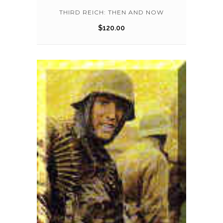
THIRD REICH: THEN AND NOW
$
120.00