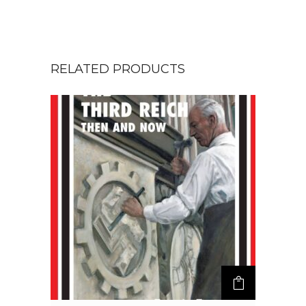
RELATED PRODUCTS