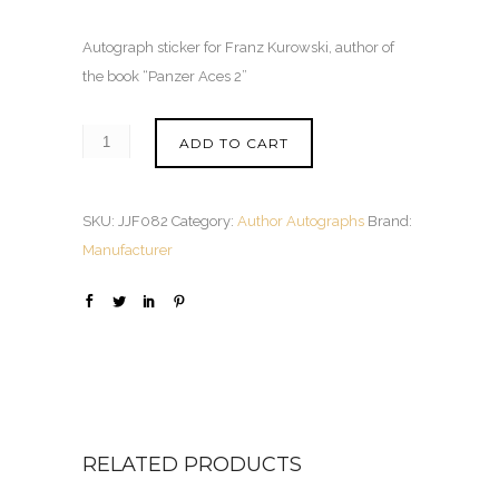
Autograph sticker for Franz Kurowski, author of
the book “Panzer Aces 2”
ADD TO CART
SKU:
JJF082
Category:
Author Autographs
Brand:
Manufacturer
RELATED PRODUCTS