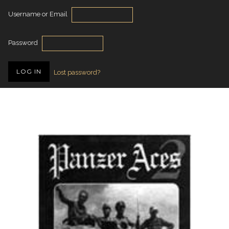
Username or Email
Password
Lost password?