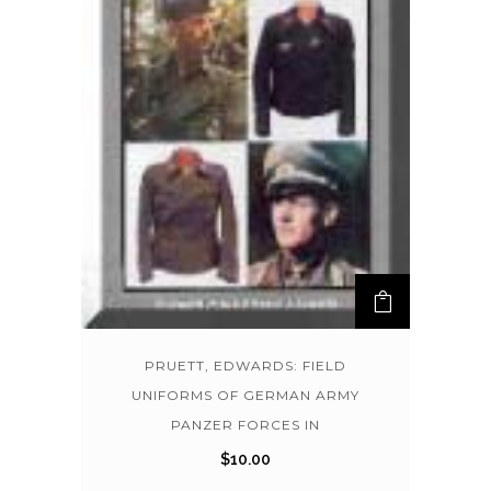
PRUETT, EDWARDS: FIELD
UNIFORMS OF GERMAN ARMY
PANZER FORCES IN
$
10.00