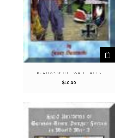
KUROWSKI: LUFTWAFFE ACES
$
10.00