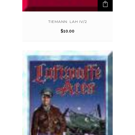
TIEMANN: LAH IV/2
$
10.00