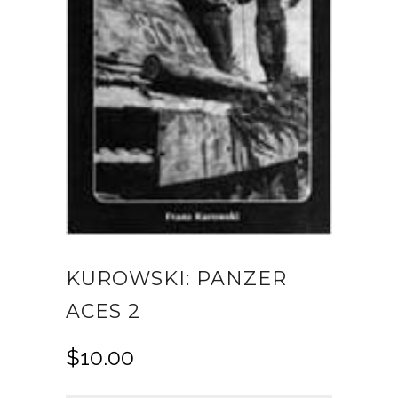
KUROWSKI: PANZER
ACES 2
$
10.00