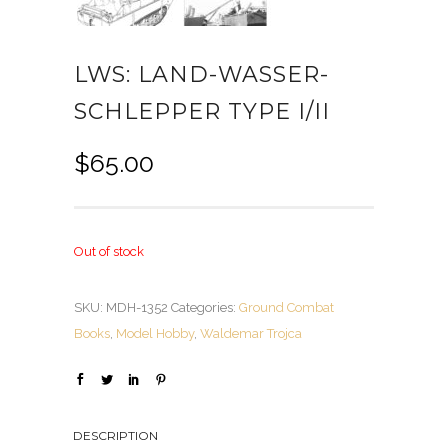
LWS: LAND-WASSER-
SCHLEPPER TYPE I/II
$
65.00
Out of stock
SKU:
MDH-1352
Categories:
Ground Combat
Books
,
Model Hobby
,
Waldemar Trojca
DESCRIPTION