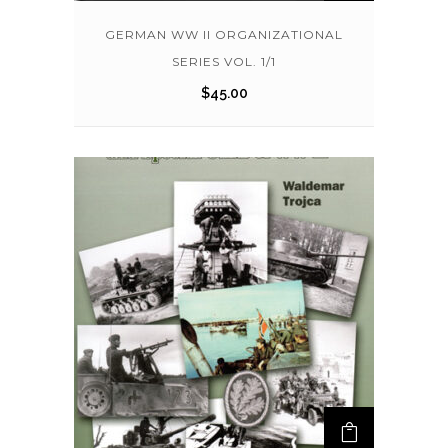
GERMAN WW II ORGANIZATIONAL
SERIES VOL. 1/1
$
45.00