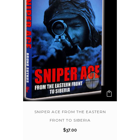
SNIPER ACE FROM THE EASTERN
FRONT TO SIBERIA
$
37.00