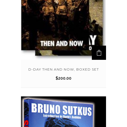
D-DAY THEN AND NOW, BOXED SET
$
200.00