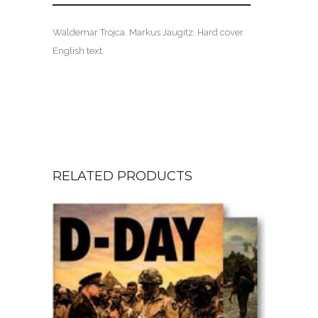
Waldemar Trojca. Markus Jaugitz. Hard cover.
English text.
RELATED PRODUCTS