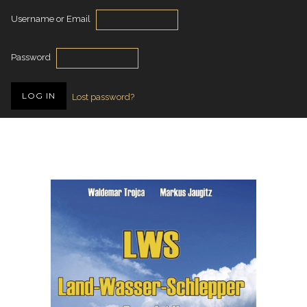
Username or Email
Password
Lost password?