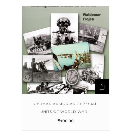
GERMAN ARMOR AND SPECIAL
UNITS OF WORLD WAR II
$
100.00