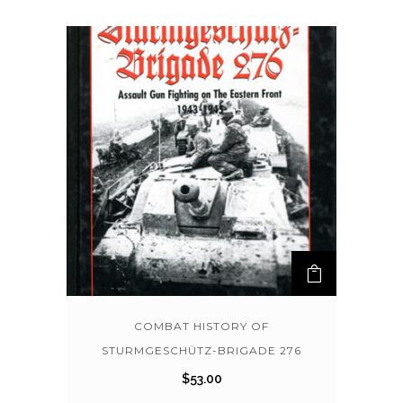
COMBAT HISTORY OF
STURMGESCHÜTZ-BRIGADE 276
$
53.00