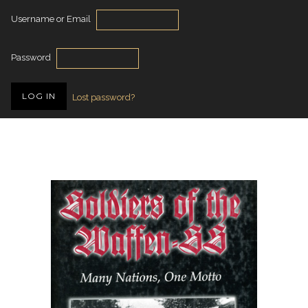
Username or Email
Password
Lost password?