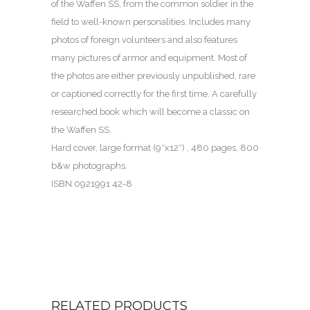
of the Waffen SS, from the common soldier in the
field to well-known personalities. Includes many
photos of foreign volunteers and also features
many pictures of armor and equipment. Most of
the photos are either previously unpublished, rare
or captioned correctly for the first time. A carefully
researched book which will become a classic on
the Waffen SS.
Hard cover, large format (9″x12″) , 480 pages, 800
b&w photographs.
ISBN 0921991 42-8
RELATED PRODUCTS