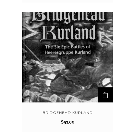
BRIDGEHEAD KURLAND
$
53.00