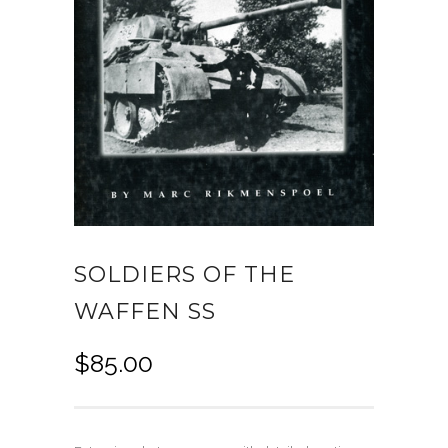
SOLDIERS OF THE
WAFFEN SS
$
85.00