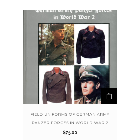
FIELD UNIFORMS OF GERMAN ARMY
PANZER FORCES IN WORLD WAR 2
$
75.00