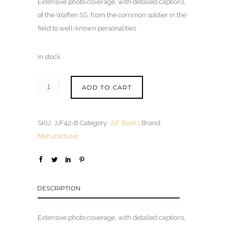
Extensive photo coverage, with detailed captions,
of the Waffen SS, from the common soldier in the
field to well-known personalities.
In stock
ADD TO CART
SKU:
JJF42-8
Category:
JJF Books
Brand:
Manufacturer
DESCRIPTION
Extensive photo coverage, with detailed captions,