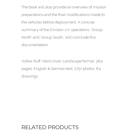
The book will also provide an overview of mission
preparations and the final modifications made to
the vehicles before deployment. A concise
summary of the Division z.V. operations, ‘Group
North’ and ‘Group South,’ will conclude this
documentation.
Volker Ruff. Hard cover. Landscape format. 384
pages. English & German text. 275+ photos. 84
drawings.
RELATED PRODUCTS