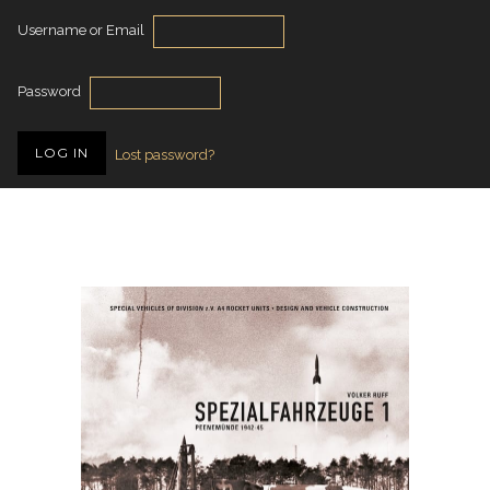
Username or Email
Password
Lost password?