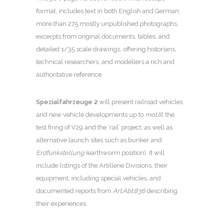
format, includes text in both English and German,
more than 275 mostly unpublished photographs,
excerpts from original documents, tables, and
detailed 1/35 scale drawings, offering historians,
technical researchers, and modellers a rich and
authoritative reference.
Spezialfahrzeuge 2
will present railroad vehicles
and new vehicle developments up to
mot.III
, the
test firing of V29 and the ‘rail’ project, as well as
alternative launch sites such as bunker and
Erdfunkstellung
(earthworm position). It will
include listings of the Artillerie Divisions, their
equipment, including special vehicles, and
documented reports from
Art.Abt.836
describing
their experiences.