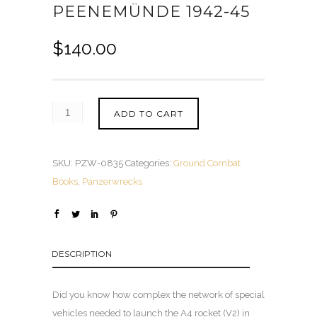
PEENEMÜNDE 1942-45
$
140.00
ADD TO CART
SKU:
PZW-0835
Categories:
Ground Combat
Books
,
Panzerwrecks
DESCRIPTION
Did you know how complex the network of special
vehicles needed to launch the A4 rocket (V2) in