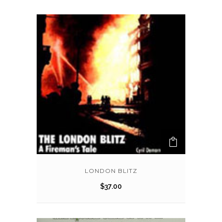
LONDON BLITZ
$
37.00