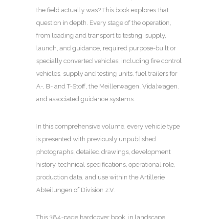
the field actually was? This book explores that
question in depth. Every stage of the operation,
from loading and transport to testing, supply,
launch, and guidance, required purpose-built or
specially converted vehicles, including fire control
vehicles, supply and testing units, fuel trailers for
A-, B- and T-Stoff, the Meillerwagen, Vidalwagen,
and associated guidance systems.
In this comprehensive volume, every vehicle type
is presented with previously unpublished
photographs, detailed drawings, development
history, technical specifications, operational role,
production data, and use within the Artillerie
Abteilungen of Division z.V.
This 384-page hardcover book, in landscape