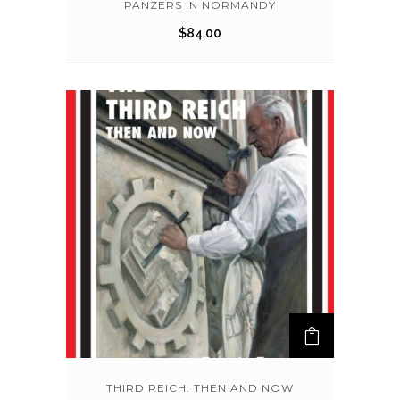
PANZERS IN NORMANDY
$
84.00
THIRD REICH: THEN AND NOW