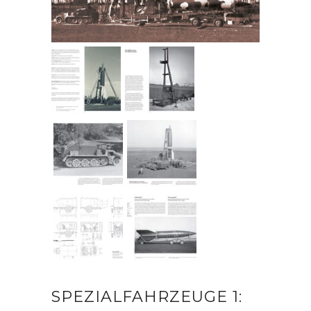
SPEZIALFAHRZEUGE 1: