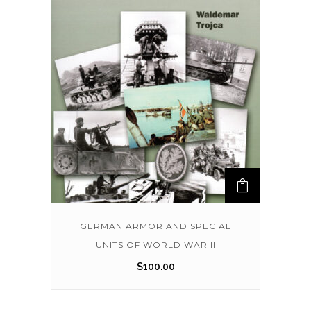
GERMAN ARMOR AND SPECIAL
UNITS OF WORLD WAR II
$
100.00