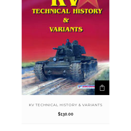
KV TECHNICAL HISTORY & VARIANTS
$
130.00