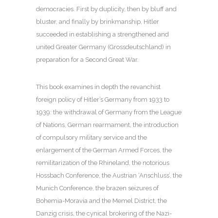
democracies. First by duplicity, then by bluff and
bluster, and finally by brinkmanship, Hitler
succeeded in establishing a strengthened and
united Greater Germany (Grossdeutschland) in
preparation for a Second Great War.
This book examines in depth the revanchist
foreign policy of Hitler’s Germany from 1933 to
1939: the withdrawal of Germany from the League
of Nations, German rearmament, the introduction
of compulsory military service and the
enlargement of the German Armed Forces, the
remilitarization of the Rhineland, the notorious
Hossbach Conference, the Austrian ‘Anschluss’, the
Munich Conference, the brazen seizures of
Bohemia-Moravia and the Memel District, the
Danzig crisis, the cynical brokering of the Nazi-