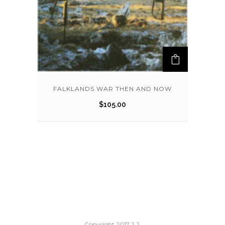
FALKLANDS WAR THEN AND NOW
$
105.00
Copyright 2017 J.J.