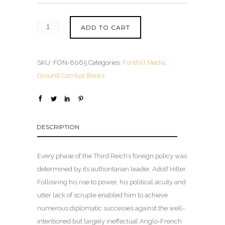
ADD TO CART
SKU:
FON-8065
Categories:
Fonthill Media
,
Ground Combat Books
DESCRIPTION
Every phase of the Third Reich’s foreign policy was
determined by its authoritarian leader, Adolf Hitler.
Following his rise to power, his political acuity and
utter lack of scruple enabled him to achieve
numerous diplomatic successes against the well-
intentioned but largely ineffectual Anglo-French