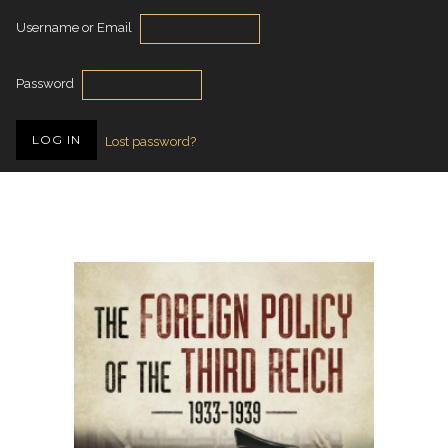
Username or Email
Password
Lost password?