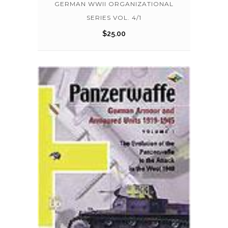
GERMAN WWII ORGANIZATIONAL
SERIES VOL. 4/1
$
25.00