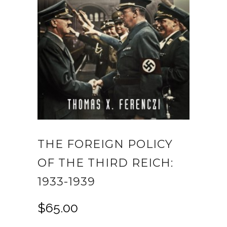
THE FOREIGN POLICY
OF THE THIRD REICH:
1933-1939
$
65.00