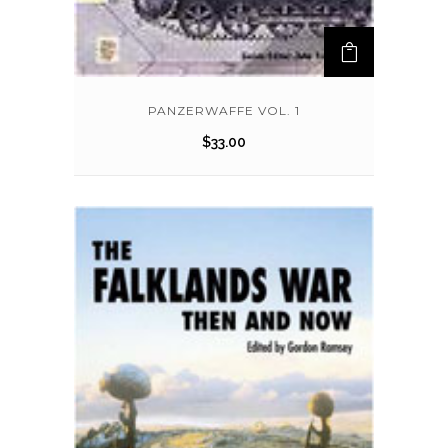
PANZERWAFFE VOL. 1
$
33.00