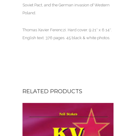
Soviet Pact, and the German invasion of Western
Poland.
Thomas Xavier Ferenczi. Hard cover. 9.21″ x 6.14″.
English text. 376 pages. 45 black & white photos.
RELATED PRODUCTS