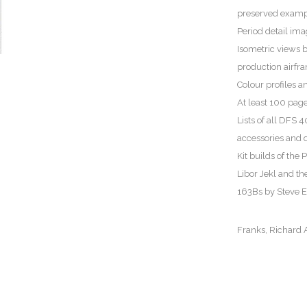
preserved examp
Period detail im
Isometric views 
production airf
Colour profiles a
At least 100 pages
Lists of all DFS
accessories and d
Kit builds of th
Libor Jekl and 
163Bs by Steve 
Franks, Richard A.