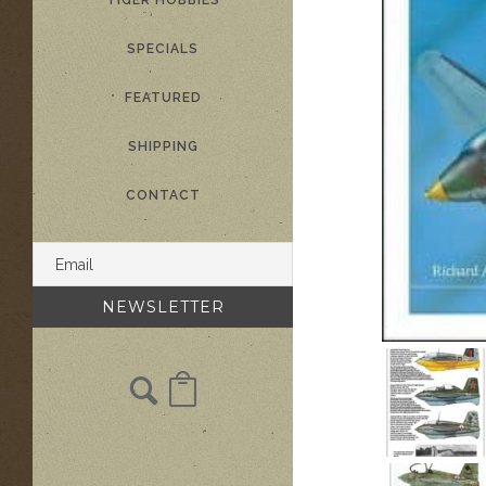
TIGER HOBBIES
SPECIALS
FEATURED
SHIPPING
CONTACT