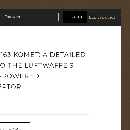
Password
Lost password?
163 KOMET: A DETAILED
TO THE LUFTWAFFE’S
-POWERED
EPTOR
DD TO CART