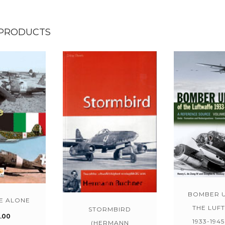
 PRODUCTS
BOMBER U
E ALONE
THE LUF
STORMBIRD
.00
1933-1945
(HERMANN