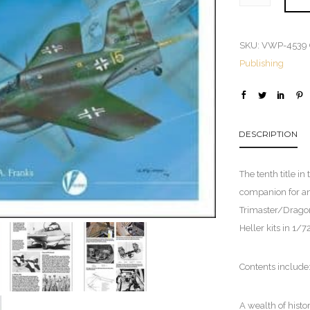
SKU:
VWP-4539
Publishing
DESCRIPTION
The tenth title in
companion for an
Trimaster/Dragon
Heller kits in 1/7
Contents include
A wealth of histo