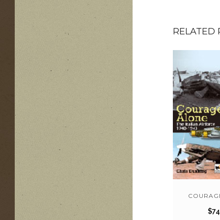
RELATED
COURAG
$
74