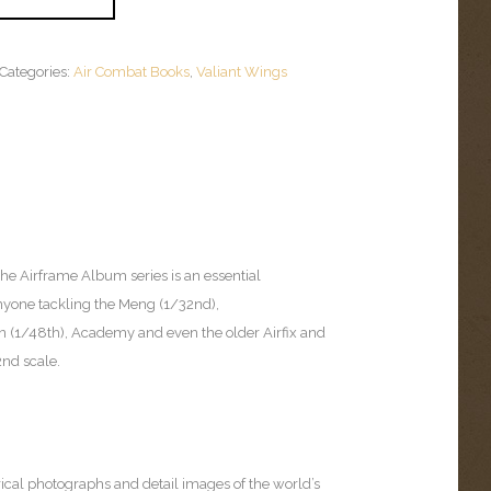
Categories:
Air Combat Books
,
Valiant Wings
 the Airframe Album series is an essential
yone tackling the Meng (1/32nd),
 (1/48th), Academy and even the older Airfix and
2nd scale.
:
rical photographs and detail images of the world’s