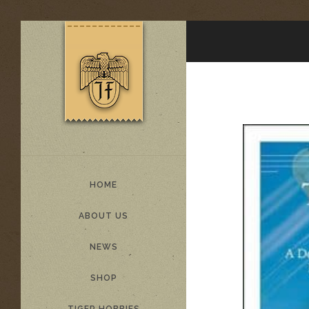
HOME
ABOUT US
NEWS
SHOP