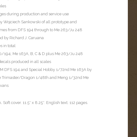
les
ages during production and service use
by Wojciech Sankowski of all prototype and
rames from DFS 194 through to Me 263/Ju 248
nd by Richard J. Caruana
 in total
 40/194, Me 163A, B, C & D plus Me 263/Ju 248
ecals produced in all scales
e PM DFS 194 and Special Hobby 1/72nd Me 163A by
the Trimaster/Dragon 1/48th and Meng 1/32nd Me
Evans
 Soft cover. 11.5″ x 8.25″. English text. 112 pages.