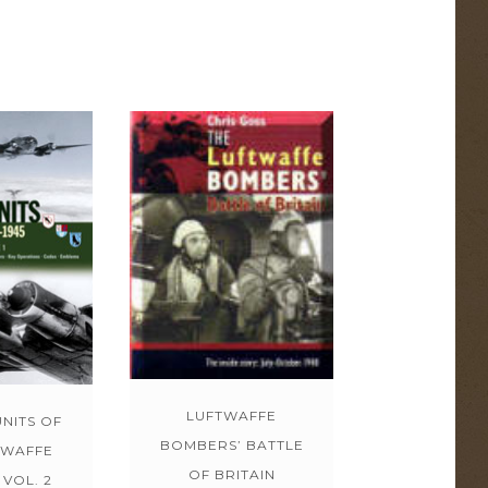
LUFTWAFFE
NITS OF
BOMBERS’ BATTLE
TWAFFE
OF BRITAIN
 VOL. 2