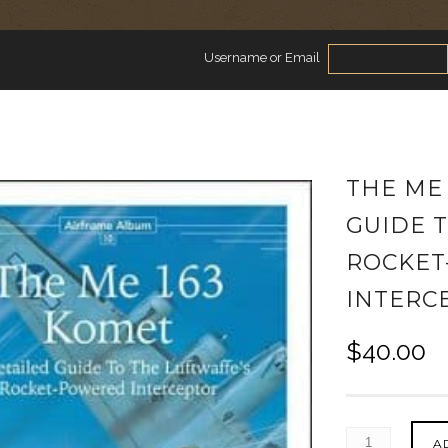
Username or Email
THE ME 
GUIDE 
ROCKET
INTERC
$
40.00
A