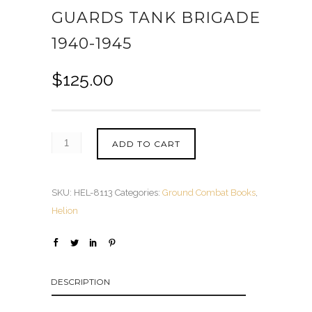
GUARDS TANK BRIGADE
1940-1945
$
125.00
ADD TO CART
SKU:
HEL-8113
Categories:
Ground Combat Books
,
Helion
DESCRIPTION