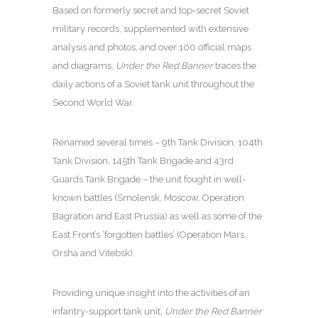
Based on formerly secret and top-secret Soviet
military records, supplemented with extensive
analysis and photos, and over 100 official maps
and diagrams,
Under the Red Banner
traces the
daily actions of a Soviet tank unit throughout the
Second World War.
Renamed several times – 9th Tank Division, 104th
Tank Division, 145th Tank Brigade and 43rd
Guards Tank Brigade – the unit fought in well-
known battles (Smolensk, Moscow, Operation
Bagration and East Prussia) as well as some of the
East Front’s ‘forgotten battles’ (Operation Mars,
Orsha and Vitebsk).
Providing unique insight into the activities of an
infantry-support tank unit,
Under the Red Banner