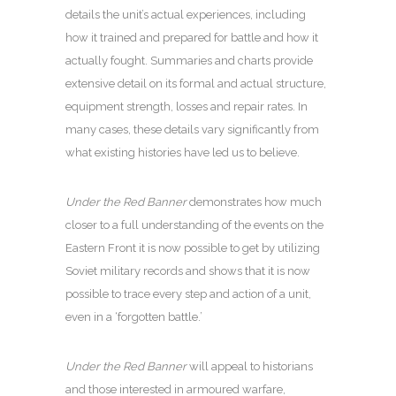
details the unit’s actual experiences, including
how it trained and prepared for battle and how it
actually fought. Summaries and charts provide
extensive detail on its formal and actual structure,
equipment strength, losses and repair rates. In
many cases, these details vary significantly from
what existing histories have led us to believe.
Under the Red Banner
demonstrates how much
closer to a full understanding of the events on the
Eastern Front it is now possible to get by utilizing
Soviet military records and shows that it is now
possible to trace every step and action of a unit,
even in a ‘forgotten battle.’
Under the Red Banner
will appeal to historians
and those interested in armoured warfare,