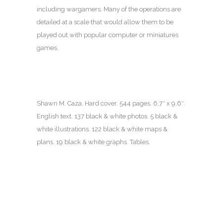
including wargamers. Many of the operations are
detailed at a scale that would allow them to be
played out with popular computer or miniatures
games.
Shawn M. Caza. Hard cover. 544 pages.
6.7″ x 9.6″.
English text. 137 black & white photos. 5 black &
white illustrations. 122 black & white maps &
plans. 19 black & white graphs. Tables.