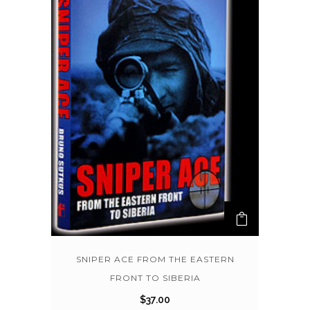
SNIPER ACE FROM THE EASTERN
FRONT TO SIBERIA
$
37.00