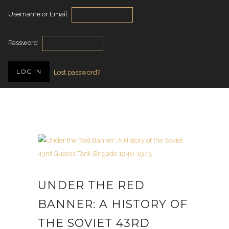
Username or Email
Password
Lost password?
UNDER THE RED
BANNER: A HISTORY OF
THE SOVIET 43RD