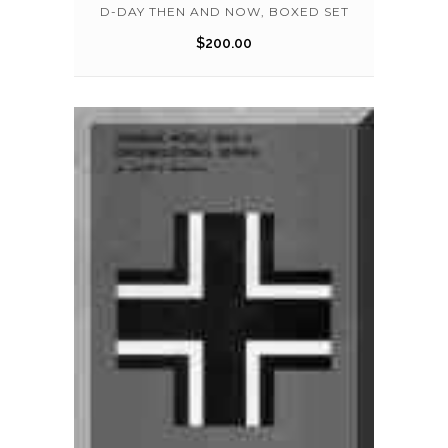
D-DAY THEN AND NOW, BOXED SET
$
200.00