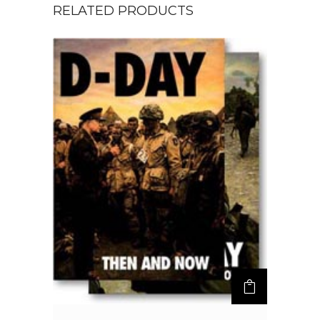
RELATED PRODUCTS