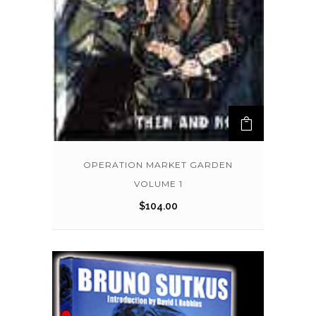
OPERATION MARKET GARDEN
VOLUME 1
$
104.00