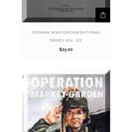
GERMAN WWII ORGANIZATIONAL
SERIES VOL. 2/2
$
25.00