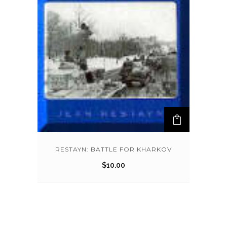
RESTAYN: BATTLE FOR KHARKOV
$
10.00