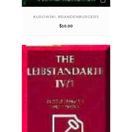
KUROWSKI: BRANDENBURGERS
$
10.00