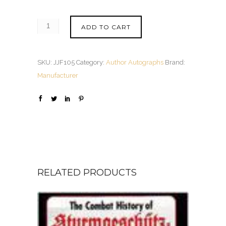
ADD TO CART
SKU:
JJF105
Category:
Author Autographs
Brand:
Manufacturer
RELATED PRODUCTS