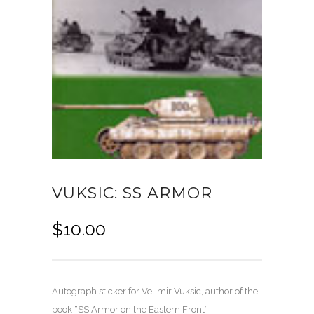
VUKSIC: SS ARMOR
$
10.00
Autograph sticker for Velimir Vuksic, author of the
book “SS Armor on the Eastern Front”