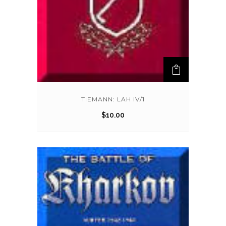
TIEMANN: LAH IV/1
$
10.00