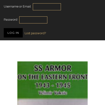
Username or Email
Password
Lost password?