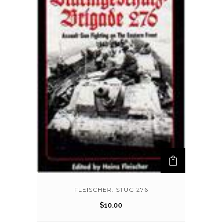
FLEISCHER: STUG 276
$
10.00