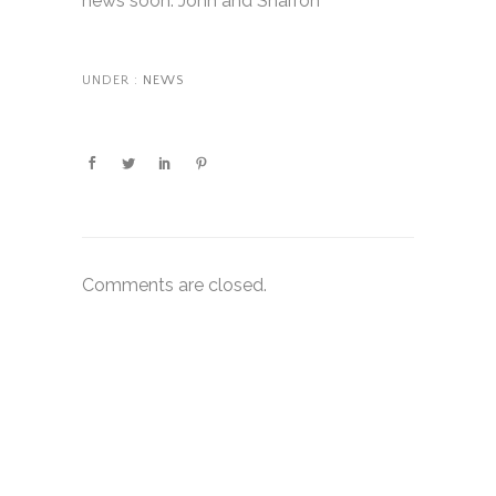
news soon. John and Sharron
UNDER :
NEWS
Comments are closed.