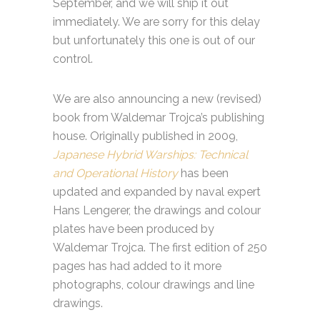
September, and we will ship it out
immediately. We are sorry for this delay
but unfortunately this one is out of our
control.
We are also announcing a new (revised)
book from Waldemar Trojca’s publishing
house. Originally published in 2009,
Japanese Hybrid Warships: Technical
and Operational History
has been
updated and expanded by naval expert
Hans Lengerer, the drawings and colour
plates have been produced by
Waldemar Trojca. The first edition of 250
pages has had added to it more
photographs, colour drawings and line
drawings.