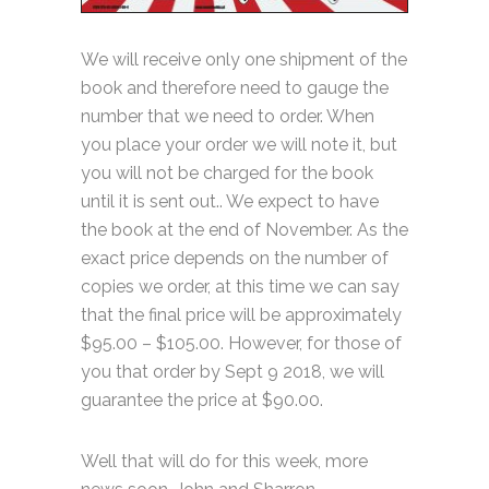
We will receive only one shipment of the
book and therefore need to gauge the
number that we need to order. When
you place your order we will note it, but
you will not be charged for the book
until it is sent out.. We expect to have
the book at the end of November. As the
exact price depends on the number of
copies we order, at this time we can say
that the final price will be approximately
$95.00 – $105.00. However, for those of
you that order by Sept 9 2018, we will
guarantee the price at $90.00.
Well that will do for this week, more