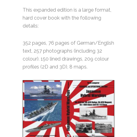
This expanded edition is a large format,
hard cover book with the following
details:
352 pages, 76 pages of German/English
text, 257 photographs (including 32
colour). 150 lined drawings, 209 colour
profiles (2D and 3D), 8 maps.