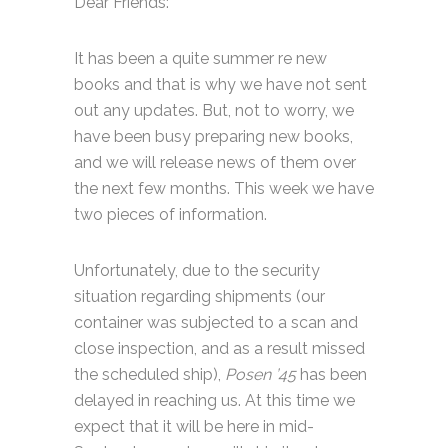
Dear Friends:
It has been a quite summer re new
books and that is why we have not sent
out any updates. But, not to worry, we
have been busy preparing new books,
and we will release news of them over
the next few months. This week we have
two pieces of information.
Unfortunately, due to the security
situation regarding shipments (our
container was subjected to a scan and
close inspection, and as a result missed
the scheduled ship),
Posen ’45
has been
delayed in reaching us. At this time we
expect that it will be here in mid-