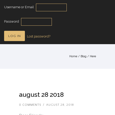
Username or Email
Password
Lost password?
Home
/
Blog
/ Here
august 28 2018
0 COMMENTS
/
AUGUST 28, 2018