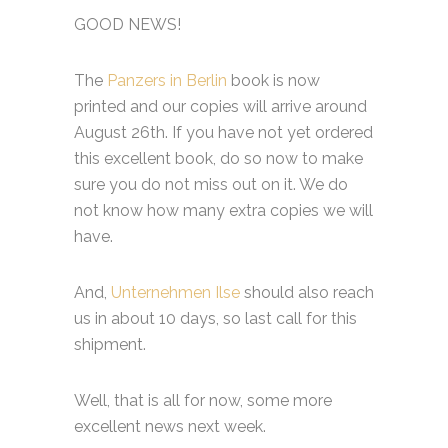
GOOD NEWS!
The
Panzers in Berlin
book is now
printed and our copies will arrive around
August 26th. If you have not yet ordered
this excellent book, do so now to make
sure you do not miss out on it. We do
not know how many extra copies we will
have.
And,
Unternehmen Ilse
should also reach
us in about 10 days, so last call for this
shipment.
Well, that is all for now, some more
excellent news next week.