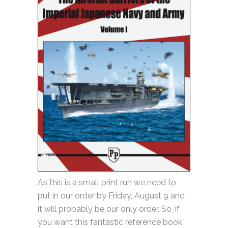
As this is a small print run we need to
put in our order by Friday, August 9 and
it will probably be our only order. So, if
you want this fantastic reference book,