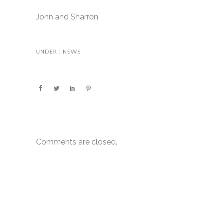
John and Sharron
UNDER :
NEWS
Comments are closed.