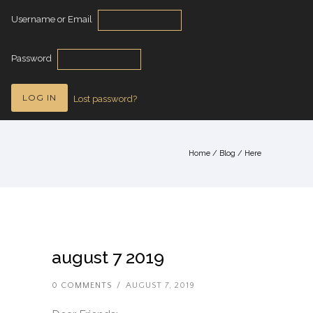
Username or Email
Password
Lost password?
Home
/
Blog
/ Here
august 7 2019
0 COMMENTS
/
AUGUST 7, 2019