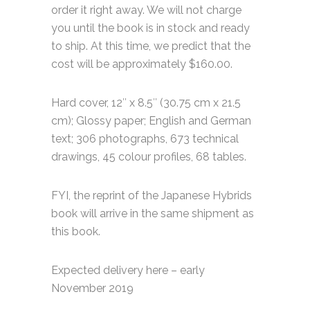
order it right away. We will not charge
you until the book is in stock and ready
to ship. At this time, we predict that the
cost will be approximately $160.00.
Hard cover, 12″ x 8.5″ (30.75 cm x 21.5
cm); Glossy paper; English and German
text; 306 photographs, 673 technical
drawings, 45 colour profiles, 68 tables.
FYI, the reprint of the Japanese Hybrids
book will arrive in the same shipment as
this book.
Expected delivery here – early
November 2019