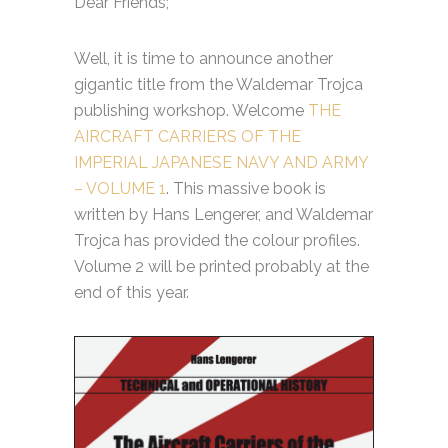
Dear Friends;
Well, it is time to announce another
gigantic title from the Waldemar Trojca
publishing workshop. Welcome
THE
AIRCRAFT CARRIERS OF THE
IMPERIAL JAPANESE NAVY AND ARMY
– VOLUME 1
. This massive book is
written by Hans Lengerer, and Waldemar
Trojca has provided the colour profiles.
Volume 2 will be printed probably at the
end of this year.