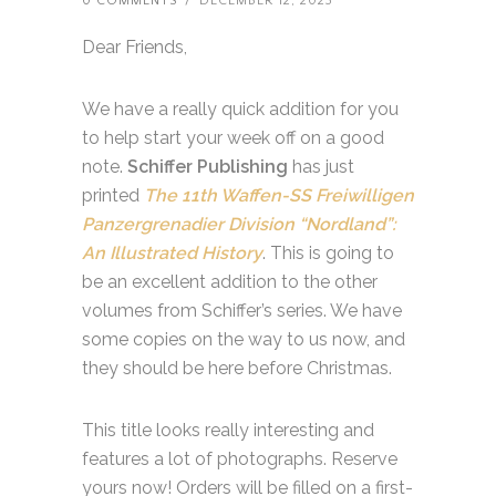
0 COMMENTS
/
DECEMBER 12, 2023
Dear Friends,
We have a really quick addition for you
to help start your week off on a good
note.
Schiffer Publishing
has just
printed
The 11th Waffen-SS Freiwilligen
Panzergrenadier Division “Nordland”:
An Illustrated History
. This is going to
be an excellent addition to the other
volumes from Schiffer’s series. We have
some copies on the way to us now, and
they should be here before Christmas.
This title looks really interesting and
features a lot of photographs. Reserve
yours now! Orders will be filled on a first-