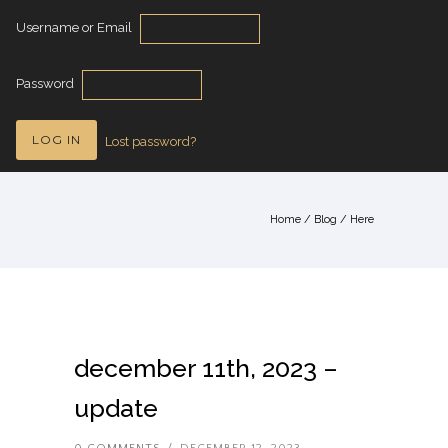
Username or Email
Password
Lost password?
Home
/
Blog
/ Here
december 11th, 2023 –
update