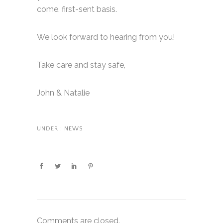
come, first-sent basis.
We look forward to hearing from you!
Take care and stay safe,
John & Natalie
UNDER :
NEWS
Comments are closed.