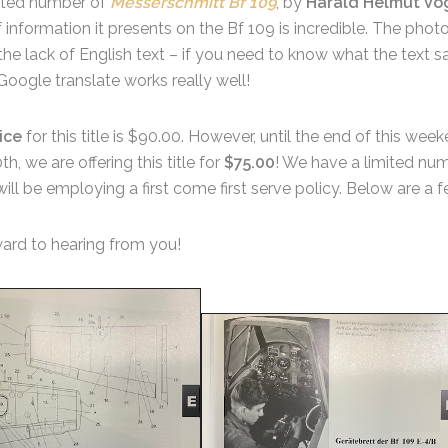
mited number of
Messerschmitt Bf 109
, by
Harald Helmut Vo
 information it presents on the Bf 109 is incredible. The phot
he lack of English text – if you need to know what the text 
oogle translate works really well!
ice
for this title is $90.00. However, until the end of this we
, we are offering this title for
$75.00
! We have a limited numb
ill be employing a first come first serve policy. Below are a
ard to hearing from you!