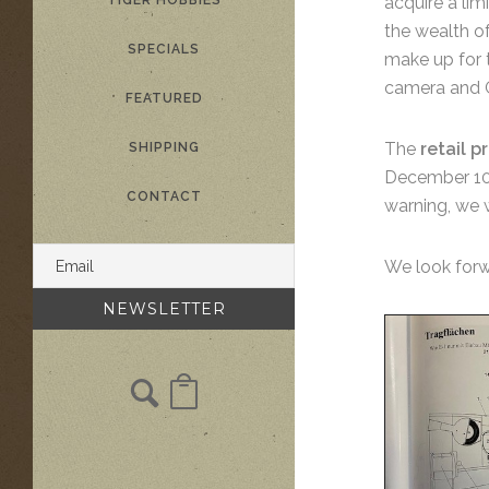
TIGER HOBBIES
acquire a li
the wealth of
SPECIALS
make up for t
camera and G
FEATURED
The
retail pr
SHIPPING
December 10th
CONTACT
warning, we w
We look forw