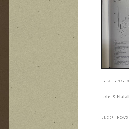
Take care an
John & Natal
UNDER :
NEWS