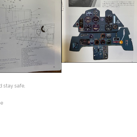
d stay safe,
ie