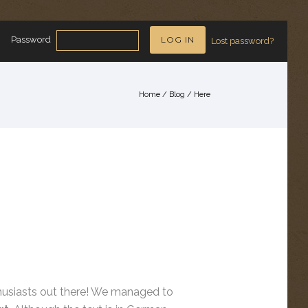
Password
Lost password?
Home
/
Blog
/ Here
nthusiasts out there! We managed to