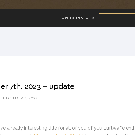
Username or Email
r 7th, 2023 – update
/
DECEMBER 7, 2023
e a really interesting title for all of you of you Luftwaffe e