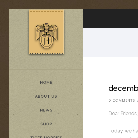
HOME
decembe
ABOUT US
0 COMMENTS
NEWS
Dear Friends,
SHOP
Today, we hav