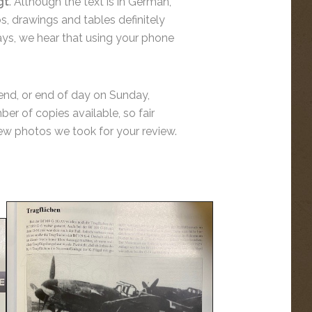
gt
. Although the text is in German,
os, drawings and tables definitely
says, we hear that using your phone
ekend, or end of day on Sunday,
er of copies available, so fair
 few photos we took for your review.