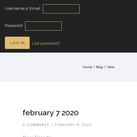
Username or Email
Password
Lost password?
Home
/
Blog
/ Here
february 7 2020
0 COMMENTS
/
FEBRUARY 14, 2020