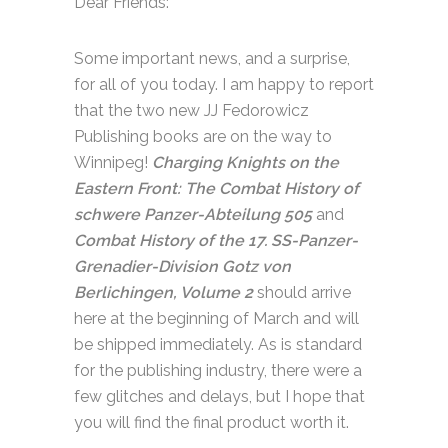
Dear Friends:
Some important news, and a surprise,
for all of you today. I am happy to report
that the two new JJ Fedorowicz
Publishing books are on the way to
Winnipeg!
Charging Knights on the
Eastern Front: The Combat History of
schwere Panzer-Abteilung 505
and
Combat History of the 17. SS-Panzer-
Grenadier-Division Gotz von
Berlichingen, Volume 2
should arrive
here at the beginning of March and will
be shipped immediately. As is standard
for the publishing industry, there were a
few glitches and delays, but I hope that
you will find the final product worth it.