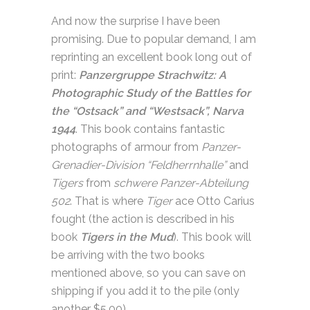
And now the surprise I have been
promising. Due to popular demand, I am
reprinting an excellent book long out of
print:
Panzergruppe Strachwitz: A
Photographic Study of the Battles for
the “Ostsack” and “Westsack”, Narva
1944
. This book contains fantastic
photographs of armour from
Panzer-
Grenadier-Division “Feldherrnhalle”
and
Tigers
from
schwere Panzer-Abteilung
502
. That is where
Tiger
ace Otto Carius
fought (the action is described in his
book
Tigers in the Mud
). This book will
be arriving with the two books
mentioned above, so you can save on
shipping if you add it to the pile (only
another $5.00).