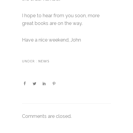
I hope to hear from you soon, more
great books are on the way.
Have a nice weekend, John
UNDER :
NEWS
Comments are closed.