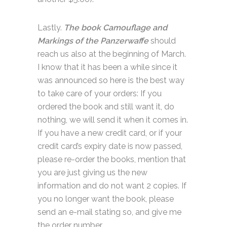
Lastly.
The book Camouflage and
Markings of the Panzerwaffe
should
reach us also at the beginning of March.
I know that it has been a while since it
was announced so here is the best way
to take care of your orders: If you
ordered the book and still want it, do
nothing, we will send it when it comes in.
If you have a new credit card, or if your
credit card’s expiry date is now passed,
please re-order the books, mention that
you are just giving us the new
information and do not want 2 copies. If
you no longer want the book, please
send an e-mail stating so, and give me
the order number.