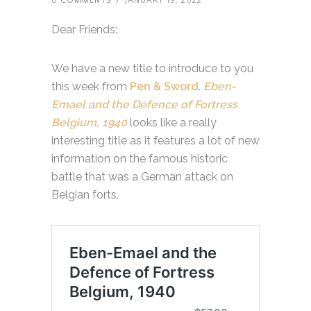
0 COMMENTS
/
JANUARY 19, 2022
Dear Friends:
We have a new title to introduce to you
this week from
Pen & Sword
.
Eben-
Emael and the Defence of Fortress
Belgium, 1940
looks like a really
interesting title as it features a lot of new
information on the famous historic
battle that was a German attack on
Belgian forts.