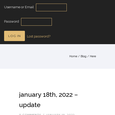
Username or Email
Password
Lost password?
Home
/
Blog
/ Here
january 18th, 2022 –
update