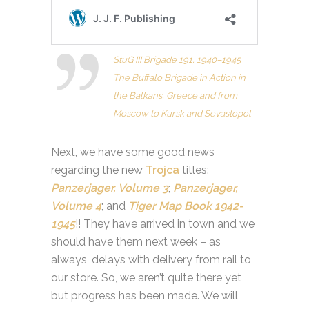
StuG III Brigade 191, 1940–1945
The Buffalo Brigade in Action in
the Balkans, Greece and from
Moscow to Kursk and Sevastopol
Next, we have some good news
regarding the new
Trojca
titles:
Panzerjager, Volume 3
;
Panzerjager,
Volume 4
; and
Tiger Map Book 1942-
1945
!! They have arrived in town and we
should have them next week – as
always, delays with delivery from rail to
our store. So, we aren’t quite there yet
but progress has been made. We will