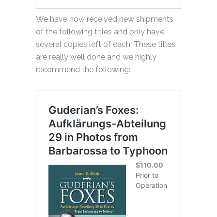
We have now received new shipments
of the following titles and only have
several copies left of each. These titles
are really well done and we highly
recommend the following: