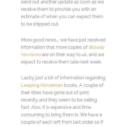
send out another update as soon as we
receive them to provide you with an
estimate of when you can expect them
to be shipped out.
More good news…. we have just received
information that more copies of
Bloody
Verrieres
are on their way to us, and we
expect to receive them late next week.
Lastly, just a bit of information regarding
Leaping Horseman
books. A couple of
their titles have gone out of print
recently and they seem to be selling
fast. Also, it is expensive and time
consuming to bring them in. We have a
couple of each left from last order, so if