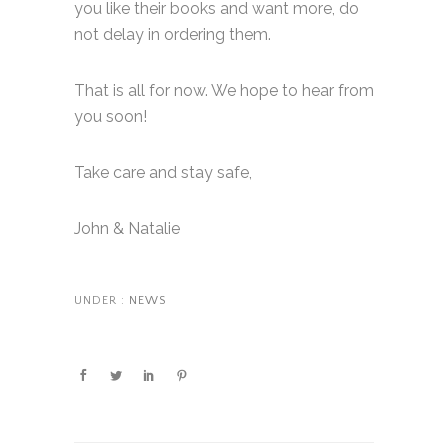
you like their books and want more, do
not delay in ordering them.
That is all for now. We hope to hear from
you soon!
Take care and stay safe,
John & Natalie
UNDER :
NEWS