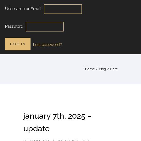
Username or Email
Password
Lost password?
Home
/
Blog
/ Here
january 7th, 2025 –
update