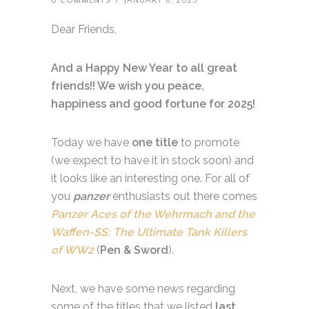
0 COMMENTS
/
JANUARY 8, 2025
Dear Friends,
And a Happy New Year to all great
friends!! We wish you peace,
happiness and good fortune for 2025!
Today we have
one title
to promote
(we expect to have it in stock soon) and
it looks like an interesting one. For all of
you
panzer
enthusiasts out there comes
Panzer Aces of the Wehrmach and the
Waffen-SS: The Ultimate Tank Killers
of WW2
(
Pen & Sword
).
Next, we have some news regarding
some of the titles that we listed
last