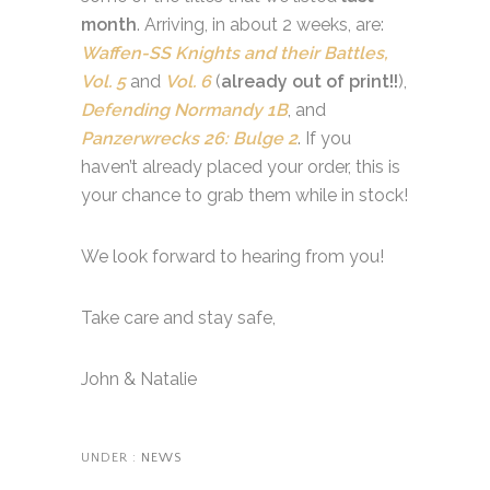
month
. Arriving, in about 2 weeks, are:
Waffen-SS Knights and their Battles,
Vol. 5
and
Vol. 6
(
already out of print!!
),
Defending Normandy 1B
, and
Panzerwrecks 26: Bulge 2
. If you
haven’t already placed your order, this is
your chance to grab them while in stock!
We look forward to hearing from you!
Take care and stay safe,
John & Natalie
UNDER :
NEWS