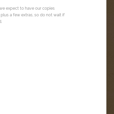
 we expect to have our copies
plus a few extras, so do not wait if
d.