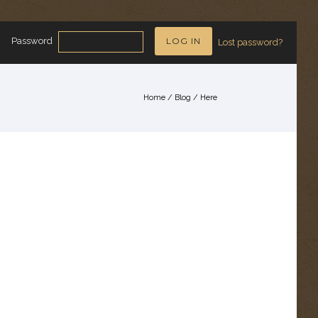
Password
Lost password?
Home
/
Blog
/ Here