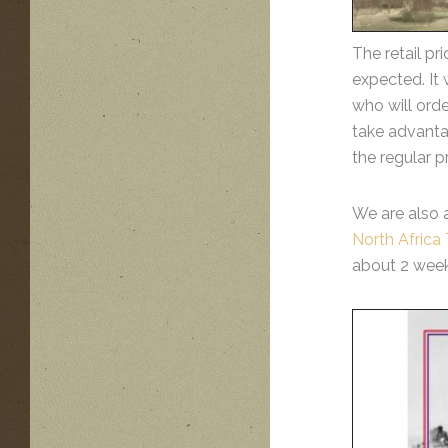
The retail pr
expected. It 
who will orde
take advantag
the regular p
We are also 
North Afric
about 2 week