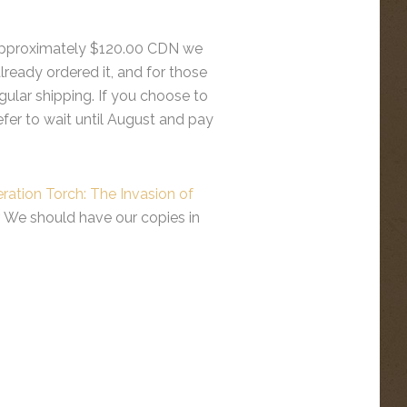
he approximately $120.00 CDN we
lready ordered it, and for those
egular shipping. If you choose to
refer to wait until August and pay
ration Torch: The Invasion of
er. We should have our copies in