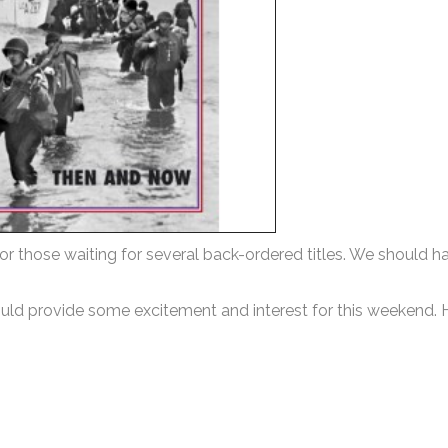
r those waiting for several back-ordered titles. We should h
hould provide some excitement and interest for this weekend.