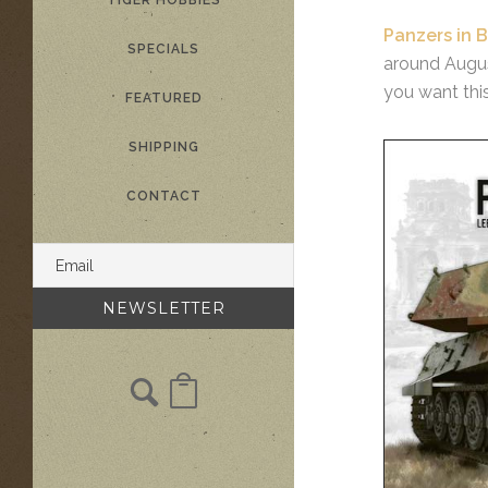
TIGER HOBBIES
Panzers in B
SPECIALS
around August
you want thi
FEATURED
SHIPPING
CONTACT