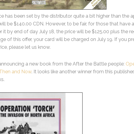
ice has been set by the distributor quite a bit higher than t
will be $140.00 CDN. However, to be fair, for those that have a
r it by end of day July 18, the price will be $125.00 plus the r
e of this offer, your card will be charged on July 19. If you p
rice, please let us know.
announcing a new book from the After the Battle people:
Ope
a Then and Now
. It looks like another winner from this publish
s.