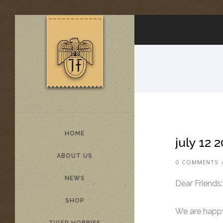
HOME
july 12 
ABOUT US
0 COMMENTS
NEWS
Dear Friends:
SHOP
We are happy