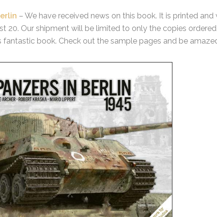
erlin
– We have received news on this book. It is printed and
 20. Our shipment will be limited to only the copies ordered 
s fantastic book. Check out the sample pages and be amaze