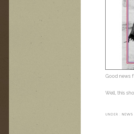
Good news fo
Well, this s
UNDER :
NEWS