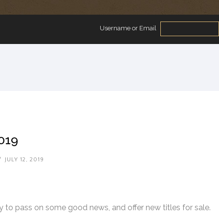
Username or Email
2019
/
JULY 12, 2019
 to pass on some good news, and offer new titles for sale.