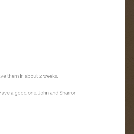
ave them in about 2 weeks.
 Have a good one. John and Sharron