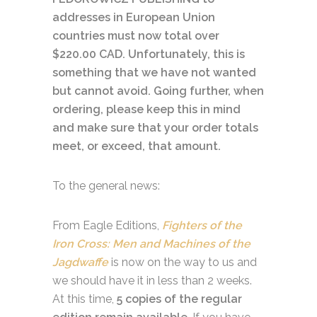
addresses in European Union
countries must now total over
$220.00 CAD. Unfortunately, this is
something that we have not wanted
but cannot avoid. Going further, when
ordering, please keep this in mind
and make sure that your order totals
meet, or exceed, that amount.
To the general news:
From Eagle Editions,
Fighters of the
Iron Cross: Men and Machines of the
Jagdwaffe
is now on the way to us and
we should have it in less than 2 weeks.
At this time,
5 copies of the regular