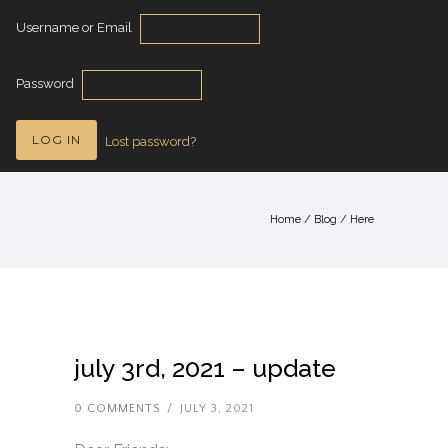
Username or Email
Password
Lost password?
Home
/
Blog
/ Here
july 3rd, 2021 – update
0 COMMENTS
/
JULY 3, 2021