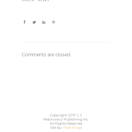
UNDER :
NEWS
Comments are closed.
Copyright 2017 J.J.
Fedorowicz Publishing Inc.
All Rights Reserved
Site by:
Pixel Forge