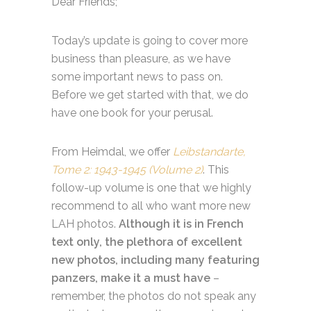
Dear Friends;
Today’s update is going to cover more
business than pleasure, as we have
some important news to pass on.
Before we get started with that, we do
have one book for your perusal.
From Heimdal, we offer
Leibstandarte,
Tome 2: 1943-1945 (Volume 2)
. This
follow-up volume is one that we highly
recommend to all who want more new
LAH photos.
Although it is in French
text only, the plethora of excellent
new photos, including many featuring
panzers, make it a must have
–
remember, the photos do not speak any