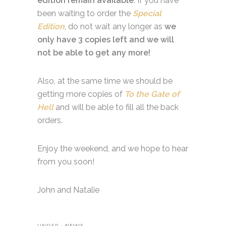
edition remain available
. If you have
been waiting to order the
Special
Edition
, do not wait any longer as
we
only have 3 copies left and we will
not be able to get any more!
Also, at the same time we should be
getting more copies of
To the Gate of
Hell
and will be able to fill all the back
orders.
Enjoy the weekend, and we hope to hear
from you soon!
John and Natalie