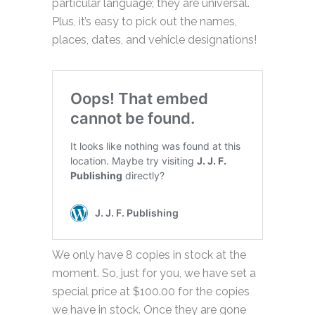
particular language; they are universal.
Plus, it’s easy to pick out the names,
places, dates, and vehicle designations!
We only have 8 copies in stock at the
moment. So, just for you, we have set a
special price at $100.00 for the copies
we have in stock. Once they are gone