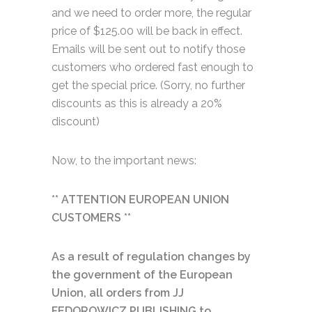
and we need to order more, the regular
price of $125.00 will be back in effect.
Emails will be sent out to notify those
customers who ordered fast enough to
get the special price. (Sorry, no further
discounts as this is already a 20%
discount)
Now, to the important news:
** ATTENTION EUROPEAN UNION
CUSTOMERS **
As a result of regulation changes by
the government of the European
Union, all orders from JJ
FEDOROWICZ PUBLISHING to