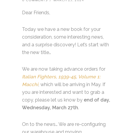
0 COMMENTS
/
MARCH 23, 2024
Dear Friends,
Today we have a new book for your
consideration, some interesting news,
and a surprise discovery! Let’s start with
the new title…
We are now taking advance orders for
Italian Fighters, 1939-45, Volume 1:
Macchi
, which will be arriving in May. If
you are interested and want to grab a
copy, please let us know by
end of day,
Wednesday, March 27th
.
On to the news… We are re-configuring
our warehouse and moving