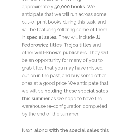
approximately
50,000 books.
We
anticipate that we will run across some
out-of print books during this task, and
will be featuring/offering some of them
in
special sales
. They will include
JJ
Fedorowicz titles
,
Trojca titles
and
other
well-known publishers
. They will
be an opportunity for many of you to
grab titles that you may have missed
out on in the past, and buy some other
ones at a good price. We anticipate that
we will be
holding these special sales
this summer
as we hope to have the
warehouse re-configuration completed
by the end of the summer.
Next,
along with the special sales this