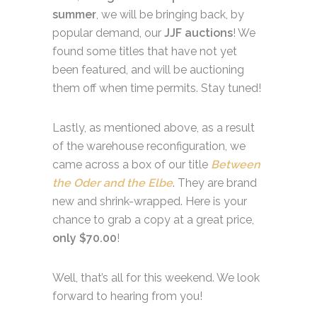
summer
, we will be bringing back, by
popular demand, our
JJF
auctions
! We
found some titles that have not yet
been featured, and will be auctioning
them off when time permits. Stay tuned!
Lastly, as mentioned above, as a result
of the warehouse reconfiguration, we
came across a box of our title
Between
the Oder and the Elbe
. They are brand
new and shrink-wrapped. Here is your
chance to grab a copy at a great price,
only $70.00
!
Well, that’s all for this weekend. We look
forward to hearing from you!