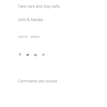
Take care and stay safe,
John & Natalie
UNDER :
NEWS
Comments are closed.