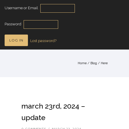
Username or Email
Password
Lost password?
Home
/
Blog
/ Here
march 23rd, 2024 –
update