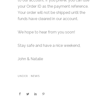
to our account. If you prefer, you can use
your Order ID as the payment reference.
Your order will not be shipped until the
funds have cleared in our account.
We hope to hear from you soon!
Stay safe and have a nice weekend,
John & Natalie
UNDER :
NEWS