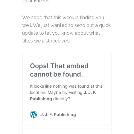
Dear Friends,
We hope that this week is finding you
well. We just wanted to send out a quick
update to let you know about what
titles we just received: