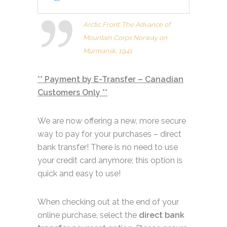
Arctic Front: The Advance of
Mountain Corps Norway on
Murmansk, 1941
** Payment by E-Transfer – Canadian
Customers Only **
We are now offering a new, more secure
way to pay for your purchases – direct
bank transfer! There is no need to use
your credit card anymore; this option is
quick and easy to use!
When checking out at the end of your
online purchase, select the
direct bank