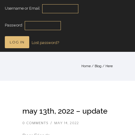
Username or Email
Password
Lost password?
Home
/
Blog
/ Here
may 13th, 2022 – update
0 COMMENTS
/
MAY 14, 2022