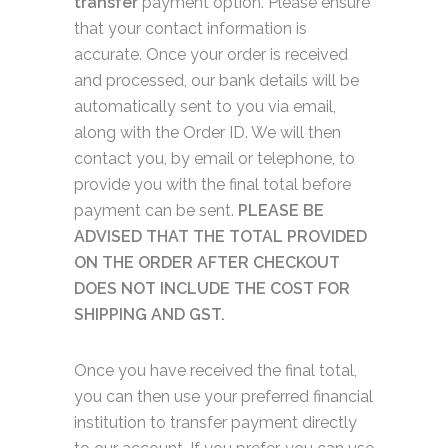
transfer
payment option. Please ensure
that your contact information is
accurate. Once your order is received
and processed, our bank details will be
automatically sent to you via email,
along with the Order ID. We will then
contact you, by email or telephone, to
provide you with the final total before
payment can be sent.
PLEASE BE
ADVISED THAT THE TOTAL PROVIDED
ON THE ORDER AFTER CHECKOUT
DOES NOT INCLUDE THE COST FOR
SHIPPING AND GST.
Once you have received the final total,
you can then use your preferred financial
institution to transfer payment directly