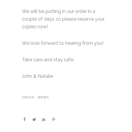
We will be putting in our order in a
couple of days so please reserve your
copies now!
We look forward to hearing from you!
Take care and stay safe,
John & Natalie
UNDER :
NEWS