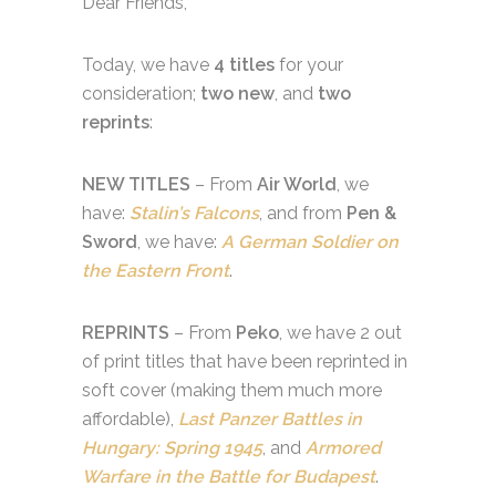
Dear Friends,
Today, we have
4 titles
for your
consideration;
two new
, and
two
reprints
:
NEW TITLES
– From
Air World
, we
have:
Stalin’s Falcons
, and from
Pen &
Sword
, we have:
A German Soldier on
the Eastern Front
.
REPRINTS
– From
Peko
, we have 2 out
of print titles that have been reprinted in
soft cover (making them much more
affordable),
Last Panzer Battles in
Hungary
: Spring 1945
, and
Armored
Warfare in the Battle for Budapest
.