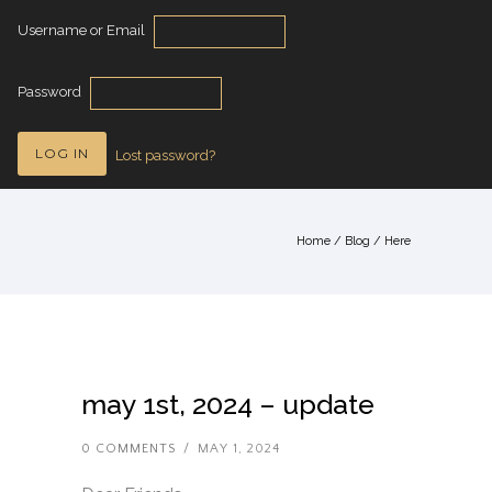
Username or Email
Password
Lost password?
Home
/
Blog
/ Here
may 1st, 2024 – update
0 COMMENTS
/
MAY 1, 2024