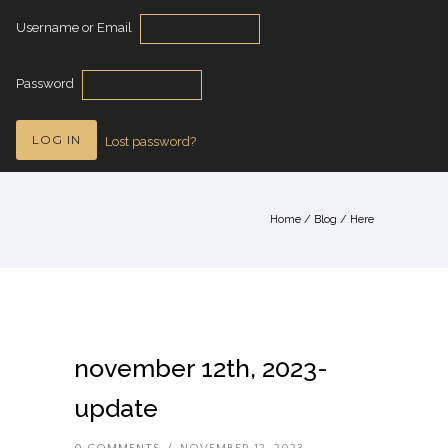
Username or Email
Password
Lost password?
Home
/
Blog
/ Here
november 12th, 2023-
update