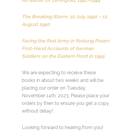
Air Battle for Leningrad, 1941–1944
The Breaking Storm: 10 July 1940 – 12
August 1940
Facing the Red Army in Festung Posen:
First-Hand Accounts of German
Soldiers on the Eastern Front in 1945
We are expecting to receive these
books in about two weeks and will be
placing our order on Tuesday,
November 14th, 2023. Please place your
orders by then to ensure you get a copy
without delay!
Looking forward to hearing from you!