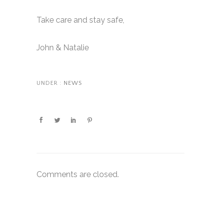
Take care and stay safe,
John & Natalie
UNDER :
NEWS
Comments are closed.