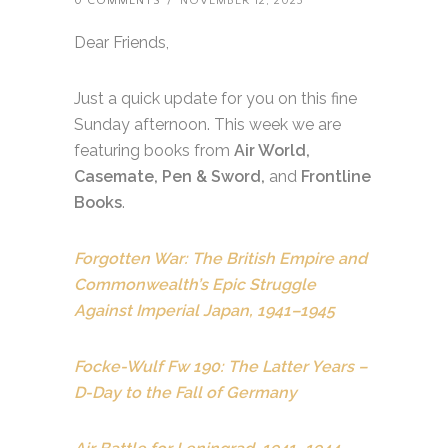
0 COMMENTS
/
NOVEMBER 12, 2023
Dear Friends,
Just a quick update for you on this fine
Sunday afternoon. This week we are
featuring books from
Air World,
Casemate, Pen & Sword,
and
Frontline
Books
.
Forgotten War: The British Empire and
Commonwealth’s Epic Struggle
Against Imperial Japan, 1941–1945
Focke-Wulf Fw 190: The Latter Years –
D-Day to the Fall of Germany