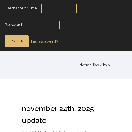
Username or Email
Password
Lost password?
Home
/
Blog
/ Here
november 24th, 2025 –
update