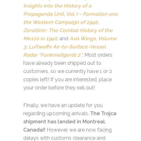
Insights into the History of a
Propaganda Unit, Vol. I – Formation and
the Western Campaign of 1940
,
Zerstörer: The Combat History of the
Me110 in 1940
, and
Axis Wings, Volume
3: Luftwaffe Air-to-Surface-Vessel
Radar “Funkmeßgerät 2”
. Most orders
have already been shipped out to
customers, so we currently have 1 or 2
copies left! If you are interested, place
your order before they sell out!
Finally, we have an update for you
regarding upcoming arrivals.
The Trojca
shipment has landed in Montreal,
Canada!!
However, we are now facing
delays with customs clearance and