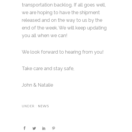
transportation backlog. If all goes well,
we are hoping to have the shipment
released and on the way to us by the
end of the week. We will keep updating
you all when we can!
We look forward to hearing from you!
Take care and stay safe,
John & Natalie
UNDER :
NEWS