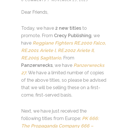
0 COMMENTS
/
NOVEMBER 25, 2025
Dear Friends,
Today, we have
2 new titles
to
promote. From
Crecy Publishing
, we
have
Reggiane Fighters RE.2000 Falco,
RE.2001 Ariete I, RE.2002 Ariete II,
RE.2005 Sagittario
. From
Panzerwrecks
, we have
Panzerwrecks
27
. We have a limited number of copies
of the above titles, so please be advised
that we will be selling these on a first-
come, first-served basis.
Next, we have just received the
following titles from Europe:
PK 666:
The Propaganda Company 666 –