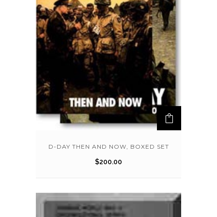
D-DAY THEN AND NOW, BOXED SET
$
200.00