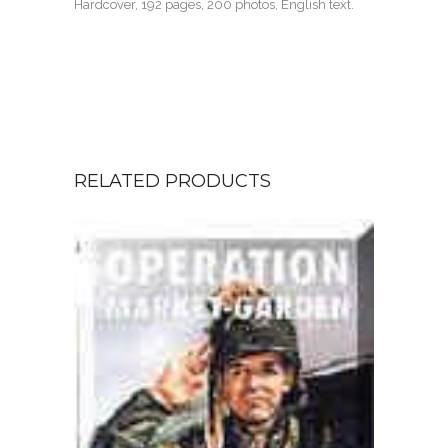
Hardcover, 192 pages, 200 photos, English text.
RELATED PRODUCTS