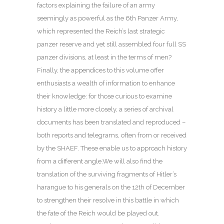
factors explaining the failure of an army
seemingly as powerful as the 6th Panzer Army,
which represented the Reich’s last strategic
panzer reserve and yet still assembled four full SS
panzer divisions, at least in the terms of men?
Finally, the appendices to this volume offer
enthusiasts a wealth of information to enhance
their knowledge: for those curious to examine
history a little more closely, a series of archival
documents has been translated and reproduced –
both reports and telegrams, often from or received
by the SHAEF. These enable us to approach history
from a different angle.We will also find the
translation of the surviving fragments of Hitler’s
harangue to his generals on the 12th of December
to strengthen their resolve in this battle in which
the fate of the Reich would be played out.