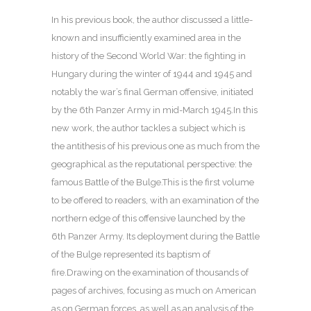
In his previous book, the author discussed a little-
known and insufficiently examined area in the
history of the Second World War: the fighting in
Hungary during the winter of 1944 and 1945 and
notably the war’s final German offensive, initiated
by the 6th Panzer Army in mid-March 1945.In this
new work, the author tackles a subject which is
the antithesis of his previous one as much from the
geographical as the reputational perspective: the
famous Battle of the Bulge.This is the first volume
to be offered to readers, with an examination of the
northern edge of this offensive launched by the
6th Panzer Army. Its deployment during the Battle
of the Bulge represented its baptism of
fire.Drawing on the examination of thousands of
pages of archives, focusing as much on American
as on German forces, as well as an analysis of the