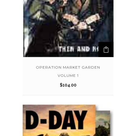
OPERATION MARKET GARDEN
VOLUME 1
$
104.00