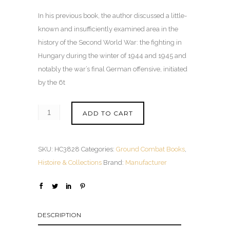
In his previous book, the author discussed a little-
known and insufficiently examined area in the
history of the Second World War: the fighting in
Hungary during the winter of 1944 and 1945 and
notably the war’s final German offensive, initiated
by the 6t
ADD TO CART
SKU:
HC3828
Categories:
Ground Combat Books
,
Histoire & Collections
Brand:
Manufacturer
DESCRIPTION