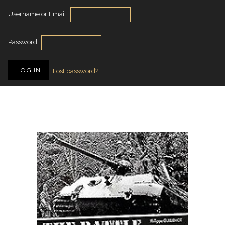
Username or Email
Password
Lost password?