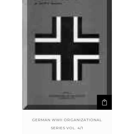
GERMAN WWII ORGANIZATIONAL
SERIES VOL. 4/1