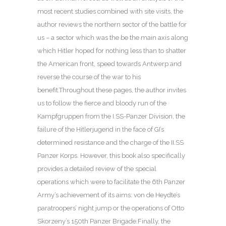
most recent studies combined with site visits, the
author reviews the northern sector of the battle for
us – a sector which was the be the main axis along
which Hitler hoped for nothing less than to shatter
the American front, speed towards Antwerp and
reverse the course of the war to his
benefit.Throughout these pages, the author invites
us to follow the fierce and bloody run of the
Kampfgruppen from the I.SS-Panzer Division, the
failure of the Hitlerjugend in the face of GI’s
determined resistance and the charge of the II.SS
Panzer Korps. However, this book also specifically
provides a detailed review of the special
operations which were to facilitate the 6th Panzer
Army’s achievement of its aims: von de Heydte’s
paratroopers’ night jump or the operations of Otto
Skorzeny’s 150th Panzer Brigade.Finally, the