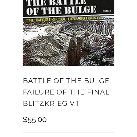
BATTLE OF THE BULGE:
FAILURE OF THE FINAL
BLITZKRIEG V.1
$
55.00