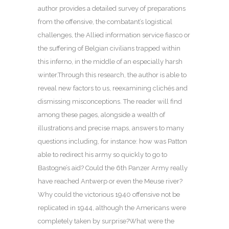
author provides a detailed survey of preparations
from the offensive, the combatant’s logistical
challenges, the Allied information service fiasco or
the suffering of Belgian civilians trapped within
this inferno, in the middle of an especially harsh
winter.Through this research, the author is able to
reveal new factors to us, reexamining clichés and
dismissing misconceptions. The reader will find
among these pages, alongside a wealth of
illustrations and precise maps, answers to many
questions including, for instance: how was Patton
able to redirect his army so quickly to go to
Bastogne’s aid? Could the 6th Panzer Army really
have reached Antwerp or even the Meuse river?
Why could the victorious 1940 offensive not be
replicated in 1944, although the Americans were
completely taken by surprise?What were the