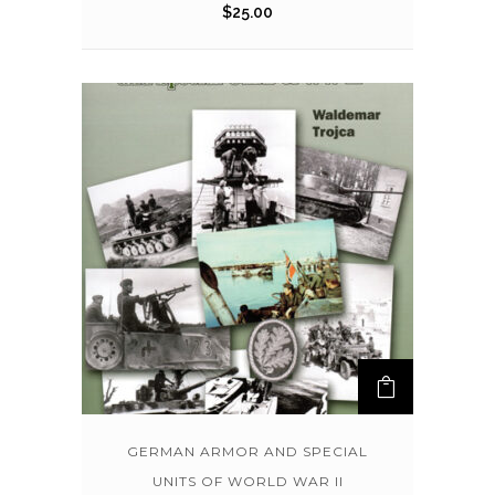
$
25.00
GERMAN ARMOR AND SPECIAL
UNITS OF WORLD WAR II