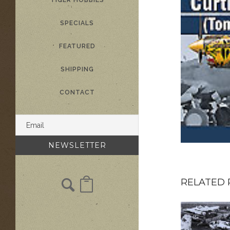
TIGER HOBBIES
SPECIALS
FEATURED
SHIPPING
CONTACT
RELATED