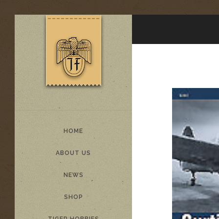
HOME
ABOUT US
NEWS
SHOP