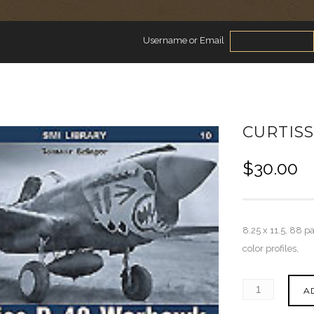
Username or Email
CURTIS
$
30.00
8.25 x 11.5, 88 p
color profiles,
A