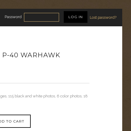
Password
Lost password?
S P-40 WARHAWK
ages, 115 black and white photos, 6 color photos, 18
DD TO CART