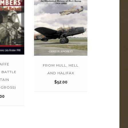
AFFE
FROM HULL, HELL
 BATTLE
AND HALIFAX
TAIN
$
52.00
 GROSS)
00