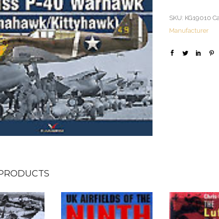
SKU:
KG19010
Ca
Manufacturer
 PRODUCTS