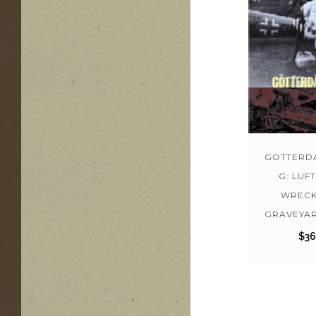
GOTTERD
G: LUF
WRECK
GRAVEYAR
$
36