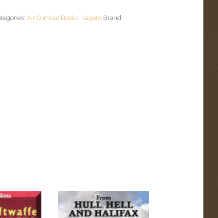
tegories:
Air Combat Books
,
Kagero
Brand: