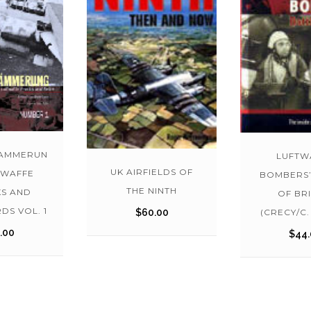
AMMERUN
LUFTW
UK AIRFIELDS OF
TWAFFE
BOMBERS’
THE NINTH
S AND
OF BRI
DS VOL. 1
(CRECY/C.
$
60.00
.00
$
44.