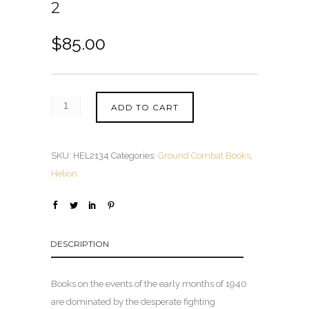
2
$
85.00
ADD TO CART
SKU:
HEL2134
Categories:
Ground Combat Books
,
Helion
DESCRIPTION
Books on the events of the early months of 1940
are dominated by the desperate fighting