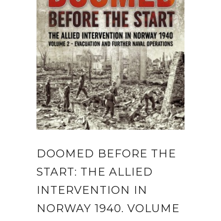
DOOMED BEFORE THE
START: THE ALLIED
INTERVENTION IN
NORWAY 1940. VOLUME