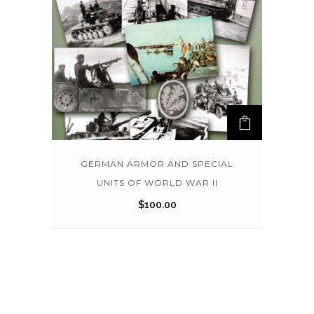
GERMAN ARMOR AND SPECIAL
UNITS OF WORLD WAR II
$
100.00