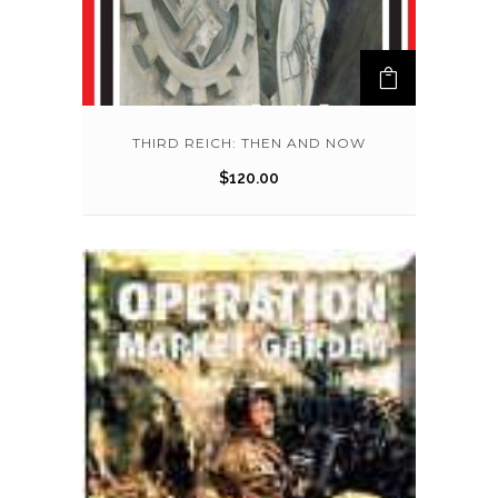
THIRD REICH: THEN AND NOW
$
120.00