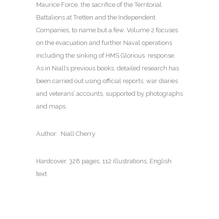
Maurice Force, the sacrifice of the Territorial
Battalions at Tretten and the Independent
Companies, to name but a few. Volume 2 focuses
on the evacuation and further Naval operations
including the sinking of HMS Glorious. response.
As in Niall’s previous books, detailed research has
been carried out using official reports, war diaries
and veterans’ accounts, supported by photographs
and maps.
Author: Niall Cherry
Hardcover, 328 pages, 112 illustrations, English
text