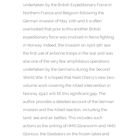
undertaken by the British Expeditionary Force in
Northern France and Belgium following the
German invasion of May 10th and it is often
overlooked that prior to this another British
expeditionary force was involved in fierce fighting
in Norway. Indeed, the invasion on April 9th saw
the first use of airborne troops in the war and was
also one of the very few amphibious operations
undertaken by the Germans during the Second
World War. It is hoped that Niall Cherry’s new two-
volume work covering the Allied intervention in
Norway 1940 will fill this significant gap. The
author provides a detailed account of the German
invasion and the Allied reaction, including the
land, sea and air battles. This includes such
actions as the sinking of HMS Glowworm and HMS
Glorious, the Gladiators on the frozen lakes and