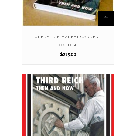
OPERATION MARKET GARDEN –
BOXED SET
$
215.00