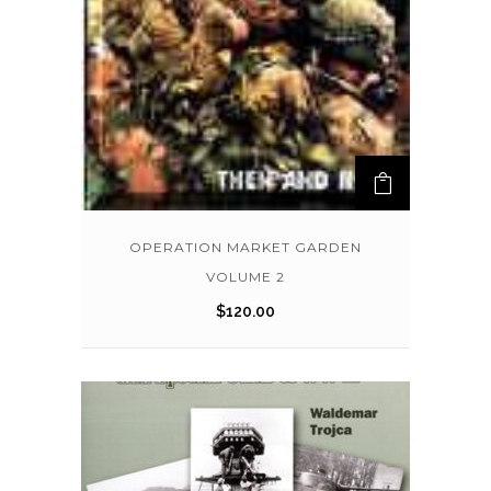
OPERATION MARKET GARDEN
VOLUME 2
$
120.00