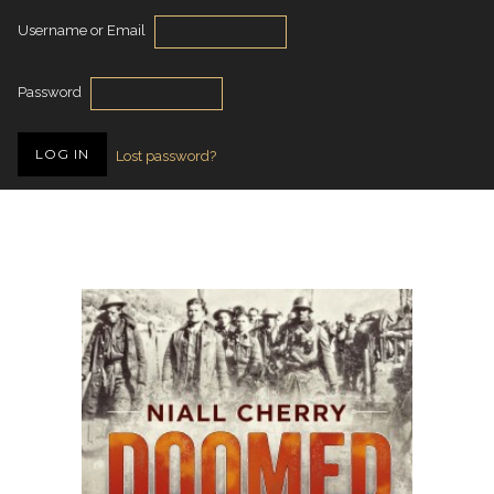
Username or Email
Password
Lost password?