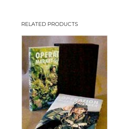
RELATED PRODUCTS