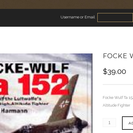
Username or Email
FOCKE W
$
39.00
Focke Wulf Ta 152
Altitude Fighter
A