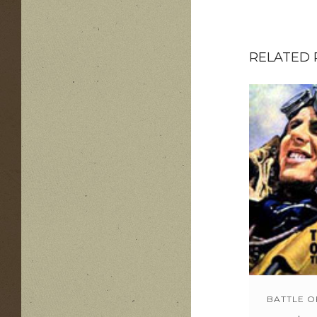
RELATED
BATTLE O