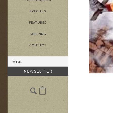
TIGER HOBBIES
SPECIALS
FEATURED
SHIPPING
CONTACT