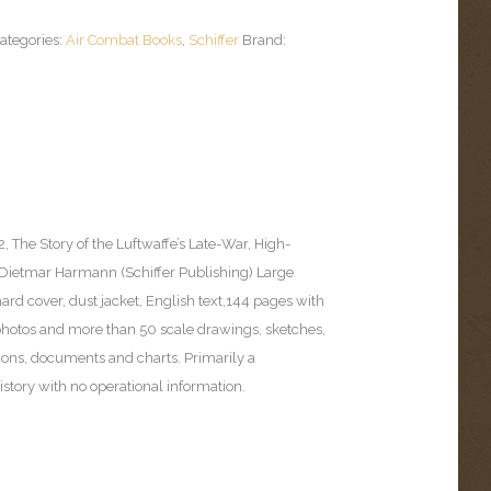
ategories:
Air Combat Books
,
Schiffer
Brand:
, The Story of the Luftwaffe’s Late-War, High-
 (Dietmar Harmann (Schiffer Publishing) Large
 hard cover, dust jacket, English text,144 pages with
hotos and more than 50 scale drawings, sketches,
tions, documents and charts. Primarily a
story with no operational information.