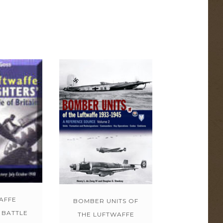
AFFE
BOMBER UNITS OF
 BATTLE
THE LUFTWAFFE