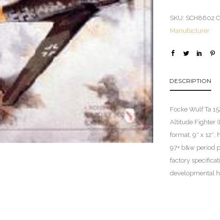
SKU:
SCH8602
C
Manufacturer
DESCRIPTION
Focke Wulf Ta 152
Altitude Fighter
format, 9″ x 12″,
97+ b&w period p
factory specifica
developmental hi