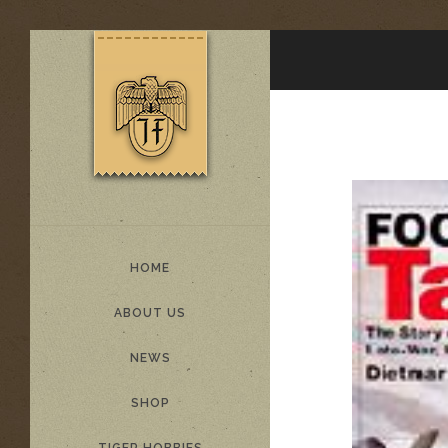
HOME
ABOUT US
NEWS
SHOP