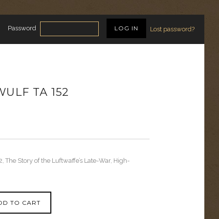
Password
Lost password?
ULF TA 152
, The Story of the Luftwaffe’s Late-War, High-
DD TO CART