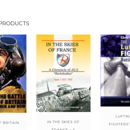
 PRODUCTS
LUFTW
IN THE SKIES OF
F BRITAIN
FIGHTERS’
FRANCE – A