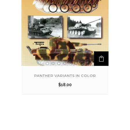
PANTHER VARIANTS IN COLOR
$
18.00