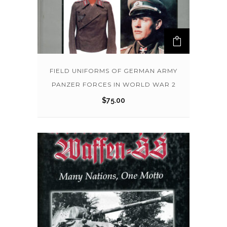
FIELD UNIFORMS OF GERMAN ARMY
PANZER FORCES IN WORLD WAR 2
$
75.00