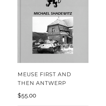
MEUSE FIRST AND
THEN ANTWERP
$
55.00