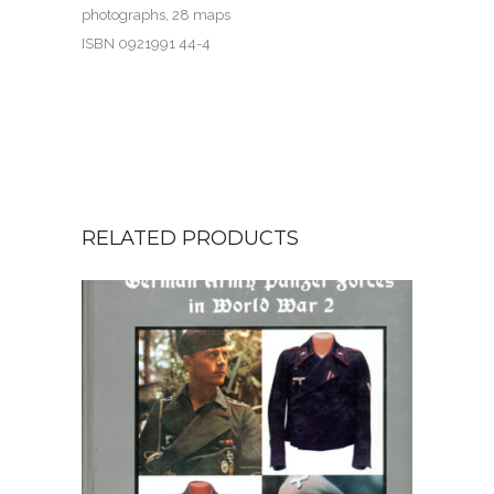
photographs, 28 maps
ISBN 0921991 44-4
RELATED PRODUCTS