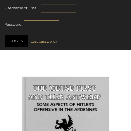
Username or Email
Password
Lost password?