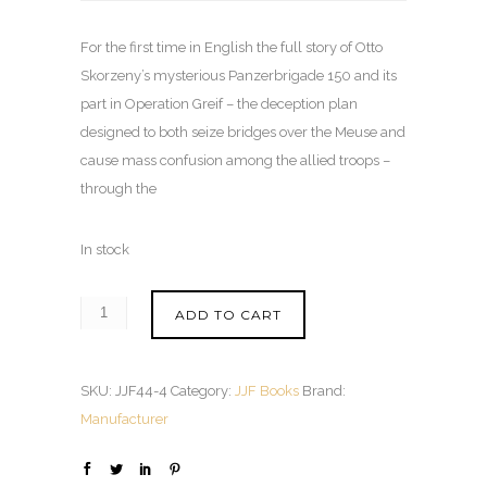
For the first time in English the full story of Otto
Skorzeny’s mysterious Panzerbrigade 150 and its
part in Operation Greif – the deception plan
designed to both seize bridges over the Meuse and
cause mass confusion among the allied troops –
through the
In stock
ADD TO CART
SKU:
JJF44-4
Category:
JJF Books
Brand:
Manufacturer