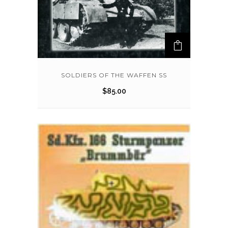
SOLDIERS OF THE WAFFEN SS
$
85.00