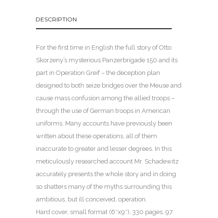
DESCRIPTION
For the first time in English the full story of Otto
Skorzeny’s mysterious Panzerbrigade 150 and its
part in Operation Greif – the deception plan
designed to both seize bridges over the Meuse and
cause mass confusion among the allied troops –
through the use of German troops in American
uniforms. Many accounts have previously been
written about these operations, all of them
inaccurate to greater and lesser degrees. In this
meticulously researched account Mr. Schadewitz
accurately presents the whole story and in doing
so shatters many of the myths surrounding this
ambitious, but ill conceived, operation.
Hard cover, small format (6″x9″), 330 pages, 97