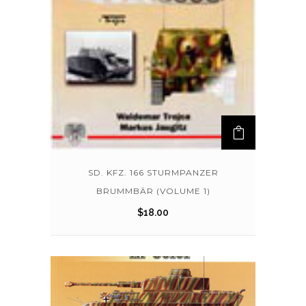
SD. KFZ. 166 STURMPANZER
BRUMMBÄR (VOLUME 1)
$
18.00