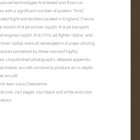
vanced technologies first tested and flown on
 with a significant number of aviation “firsts”
ded flight test facilities located in England, France,
orld’s first jet airliner (1948), first jet transport
 engines (1956), first VTOL jet fighter (1964), and
airliner (1969) were all developed in Europe utilizing
vances pioneered by these rare and highly
s. Unpublished photographs, detailed appendix,
ese historic aircraft combine to produce an in-depth
t aircraft.
and Jean-Louis Delezenne
rdcover, 240 pages, 250 black and white and color
rations