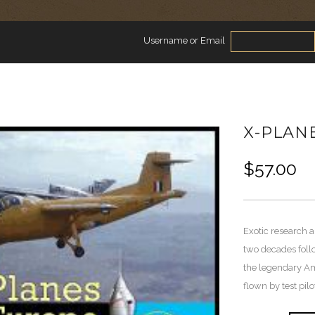
Username or Email
X-PLAN
$
57.00
Exotic research a
two decades foll
the legendary Am
flown by test pil