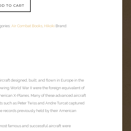
DD TO CART
gories:
Air Combat Books
,
Hikoki
Brand:
ircraft designed, built, and flown in Europe in the
owing World War II were the foreign equivalent of
erican X-Planes. Many of these advanced aircraft
ots such as Peter Twiss and Andre Turcat captured
de records previously held by their American
most famous and successful aircraft were