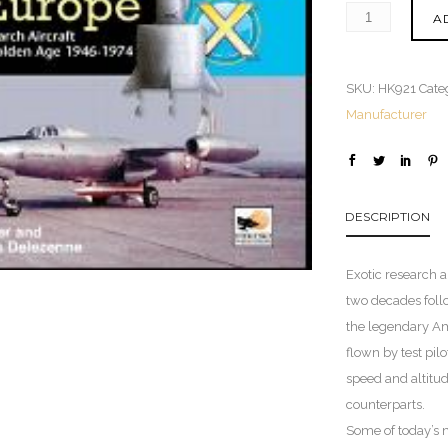
A
SKU:
HK921
Cate
Manufacturer
DESCRIPTION
Exotic research a
two decades foll
the legendary Am
flown by test pil
speed and altitu
counterparts.
Some of today’s 