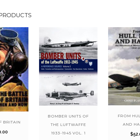
 PRODUCTS
FROM HUL
BOMBER UNITS OF
F BRITAIN
AND HA
THE LUFTWAFFE
0.00
1933-1945 VOL. 1
$
52.