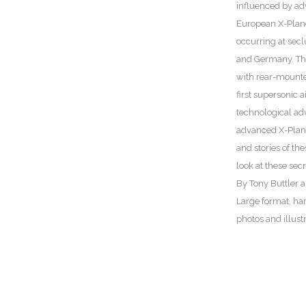
influenced by ad
European X-Planes
occurring at seclu
and Germany. The w
with rear-mounted
first supersonic 
technological ad
advanced X-Plane
and stories of th
look at these secre
By Tony Buttler 
Large format, ha
photos and illust