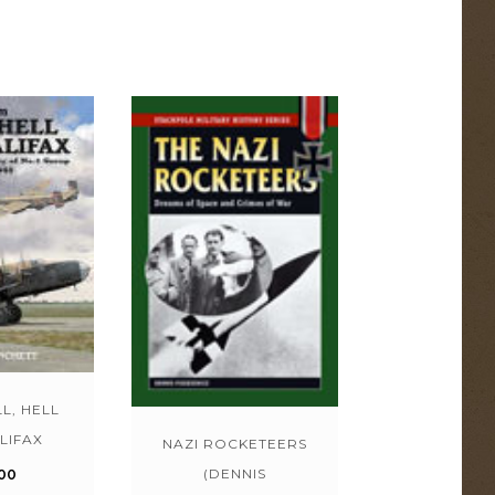
L, HELL
LIFAX
NAZI ROCKETEERS
(DENNIS
00