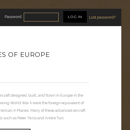
Password
Lost password?
ES OF EUROPE
ircraft designed, built, and flown in Europe in the
owing World War II were the foreign equivalent of
erican X-Planes. Many of these advanced aircraft
ots such as Peter Twiss and Andre Turc