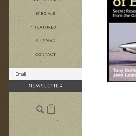
TIGER HOBBIES
SPECIALS
FEATURED
SHIPPING
CONTACT