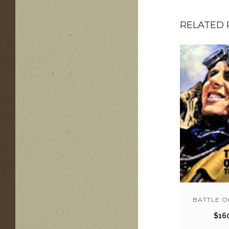
RELATED
BATTLE O
$
16