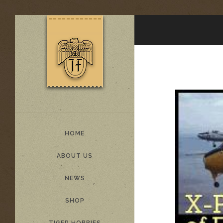
HOME
ABOUT US
NEWS
SHOP