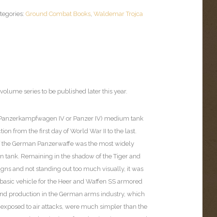
tegories:
Ground Combat Books
,
Waldemar Trojca
volume series to be published later this year.
 (Panzerkampfwagen IV or Panzer IV) medium tank
on from the first day of World War II to the last.
f the German Panzerwaffe was the most widely
tank. Remaining in the shadow of the Tiger and
gns and not standing out too much visually, it was
 basic vehicle for the Heer and Waffen SS armored
 and production in the German arms industry, which
 exposed to air attacks, were much simpler than the