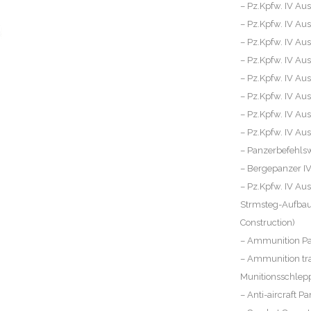
– Pz.Kpfw. IV Aus
– Pz.Kpfw. IV Aus
– Pz.Kpfw. IV Aus
– Pz.Kpfw. IV Aus
– Pz.Kpfw. IV Aus
– Pz.Kpfw. IV Aus
– Pz.Kpfw. IV Aus
– Pz.Kpfw. IV Ausf
– Panzerbefehls
– Bergepanzer I
– Pz.Kpfw. IV Aus
Strmsteg-Aufbau 
Construction)
– Ammunition Pan
– Ammunition tra
Munitionsschlepp
– Anti-aircraft Pa