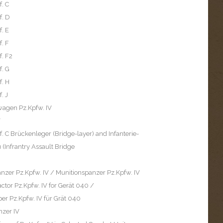
f. C
f. D
f. E
f. F
f. F2
f. G
f. H
. J
wagen Pz.Kpfw. IV
V
f. C Brückenleger (Bridge-layer) and Infanterie-
(Infrantry Assault Bridge
zer Pz.Kpfw. IV / Munitionspanzer Pz.Kpfw. IV
ctor Pz.Kpfw. IV for Gerät 040 /
er Pz.Kpfw. IV für Grät 040
nzer IV