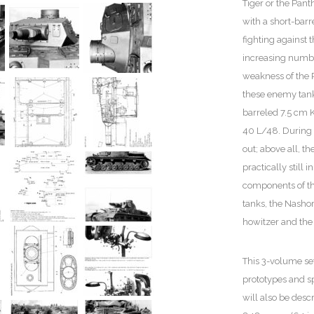
Tiger or the Pant
with a short-bar
fighting against 
increasing numbe
weakness of the P
these enemy tank
barreled 7.5 cm 
40 L/48. During 
out; above all, t
practically still 
components of the
tanks, the Nasho
howitzer and the 
This 3-volume set
prototypes and sp
will also be des