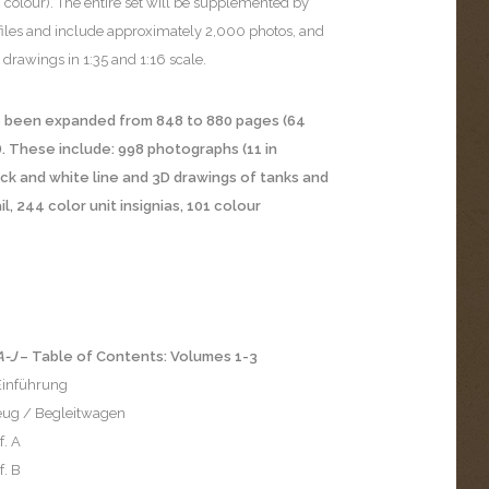
 colour). The entire set will be supplemented by
iles and include approximately 2,000 photos, and
drawings in 1:35 and 1:16 scale.
has been expanded from 848 to 880 pages (64
). These include: 998 photographs (11 in
ack and white line and 3D drawings of tanks and
, 244 color unit insignias, 101 colour
A-J
– Table of Contents: Volumes 1-3
 Einführung
ug / Begleitwagen
f. A
f. B