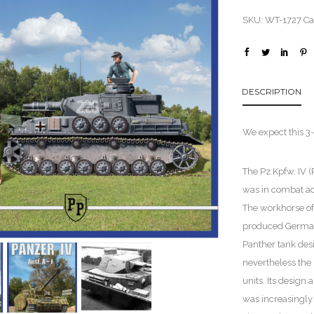
SKU:
WT-1727
Ca
DESCRIPTION
We expect this 3-
The Pz.Kpfw. IV
was in combat acti
The workhorse o
produced German 
Panther tank desi
nevertheless the
units. Its design
was increasingly