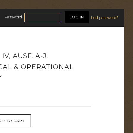
Password
Lost password?
V, AUSF. A-J:
CAL & OPERATIONAL
Y
DD TO CART