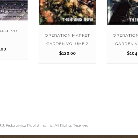
FFE VOL.
OPERATION MARKET
OPERATIO
GARDEN VOLUME 2
GARDEN V
.00
$
120.00
$
104
.J. Fedorowicz Publishing Inc. All Rights Reserved