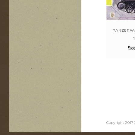
PANZERWA
1
$
33
Copyright 2017 J