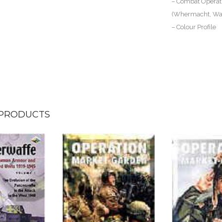
– Combat Operati
(Whermacht, Waf
– Colour Profile
 PRODUCTS