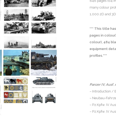
848 pages (64 in
many colour prof
1,000 2D and 3D 
*** This title 
pages in colour
colour), 484 bl
equipment detail
profiles.***
Panzer IV, Ausf. 
– Introduction /
– Neubau-Fahrze
– Pz.Kpfw. IV Aus
– Pz.Kpfw. IV Aus