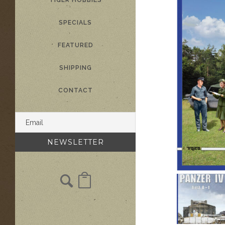
TIGER HOBBIES
SPECIALS
FEATURED
SHIPPING
CONTACT