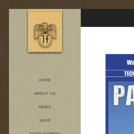
HOME
ABOUT US
NEWS
SHOP