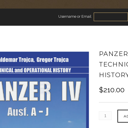
Username or Email
PANZER I
TECHNI
HISTOR
$
210.00
A