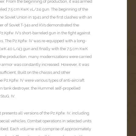
her. From the beginning of production, it was armed
reled 7.5 cm KwK vL/24 gun. The beginning of the
the Soviet Union in 1941 and the first clashes with an
r of Soviet T-34s and KVs demonstrated the
z.Kpfw. IV’s short-barreled gun in the fight against
s. The Pz.Kpfw. IV was re-equipped with a long-
KwK 40 L/43 gun and finally with the 7.5 cm KwK
the production, many modernizations were carried
he armor was constantly increased. However, it was
insufficient. Built on the chassis and other
 Pz.Kpfw. IV were various types of anti-aircraft
rn tank destroyer, the Hummel self-propelled
StuG. IV.
 presents all versions of the Pz.Kpfw. IV, including
ecial vehicles. Combat operations in selected units
cribed. Each volume will comprise of approximately