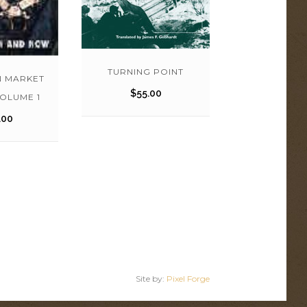
TURNING POINT
N MARKET
$
55.00
OLUME 1
.00
Site by:
Pixel Forge