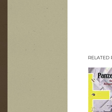
RELATED