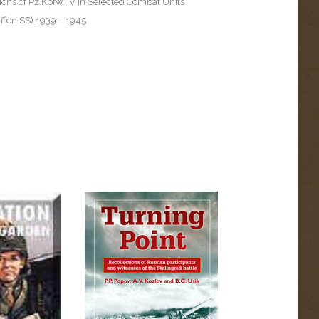
ons of Pz.Kpfw. IV in Selected Combat Units
fen SS) 1939 – 1945