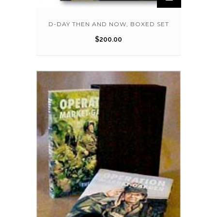
D-DAY THEN AND NOW, BOXED SET
$
200.00