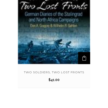
TWO SOLDIERS, TWO LOST FRONTS
$
41.00