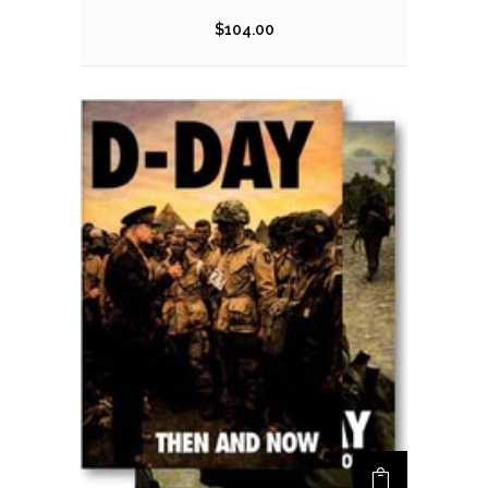
$
104.00