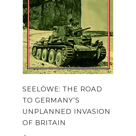
SEELÖWE: THE ROAD
TO GERMANY’S
UNPLANNED INVASION
OF BRITAIN