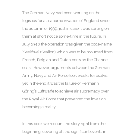
The German Navy had been working on the
logistics for a seaborne invasion of England since
the autumn of 1939, just in case it was sprung on
them at short notice some-time in the future. In
July 1940 the operation was given the code-name
‘Seelöwe’ (Sealion) which was to be mounted from
French, Belgian and Dutch ports on the Channel
coast. However, arguments between the German
Army, Navy and Air Force took weeks to resolve,
yet in the end it was the failure of Hermann
Göring’s Luftwaffe to achieve air supremacy over
the Royal Air Force that prevented the invasion
becoming a reality.
In this book we recount the story right from the
beginning, covering all the significant events in