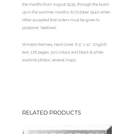
the months from August 1939, through the build-
up in the summer months, to October 1940 when
Hitler accepted that orders must be given to
postpone ‘Seelöwe’.
Winston Ramsey. Hard cover. 8.5″ x 12″. English
text. 176 pages. 500 colour and black & white
wartime photos; several maps.
RELATED PRODUCTS