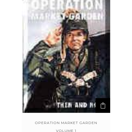
OPERATION MARKET GARDEN
VOLUME 1