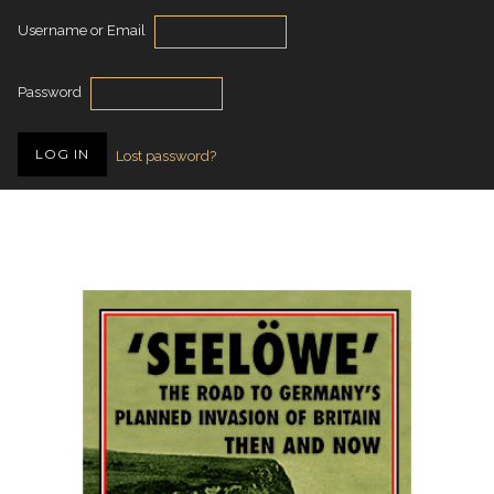
Username or Email
Password
Lost password?