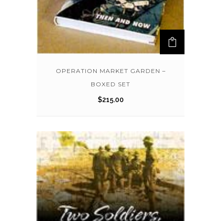
OPERATION MARKET GARDEN –
BOXED SET
$
215.00