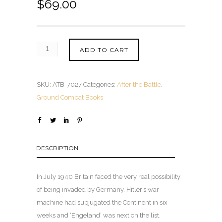
$
69.00
ADD TO CART
SKU:
ATB-7027
Categories:
After the Battle
,
Ground Combat Books
DESCRIPTION
In July 1940 Britain faced the very real possibility
of being invaded by Germany. Hitler’s war
machine had subjugated the Continent in six
weeks and ‘Engeland’ was next on the list.