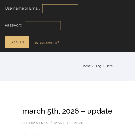
Username or Email
Password
Lost password?
Home
/
Blog
/ Here
march 5th, 2026 – update
0 COMMENTS
/
MARCH 5, 2026