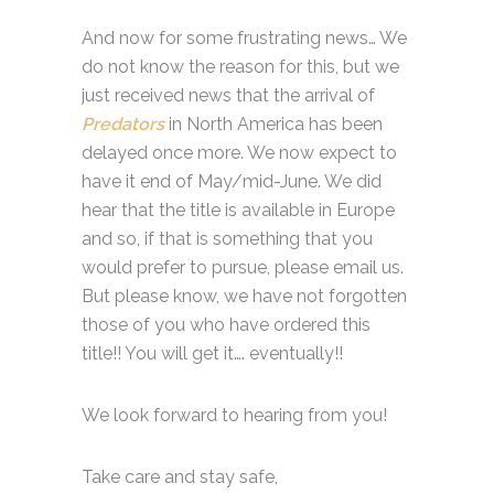
And now for some frustrating news… We
do not know the reason for this, but we
just received news that the arrival of
Predators
in North America has been
delayed once more. We now expect to
have it end of May/mid-June. We did
hear that the title is available in Europe
and so, if that is something that you
would prefer to pursue, please email us.
But please know, we have not forgotten
those of you who have ordered this
title!! You will get it…. eventually!!
We look forward to hearing from you!
Take care and stay safe,