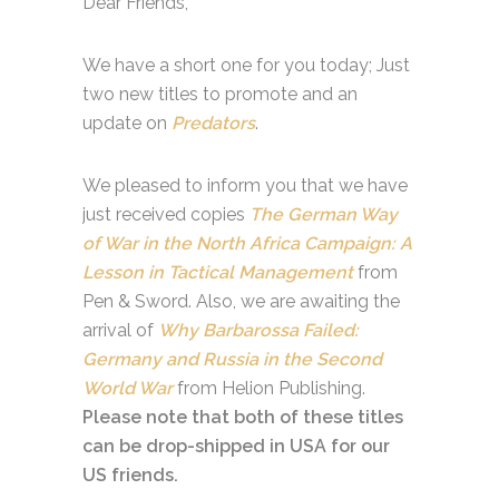
Dear Friends,
We have a short one for you today; Just
two new titles to promote and an
update on
Predators
.
We pleased to inform you that we have
just received copies
The German Way
of War in the North Africa Campaign: A
Lesson in Tactical Management
from
Pen & Sword. Also, we are awaiting the
arrival of
Why Barbarossa Failed:
Germany and Russia in the Second
World War
from Helion Publishing.
Please note that both of these titles
can be drop-shipped in USA for our
US friends.