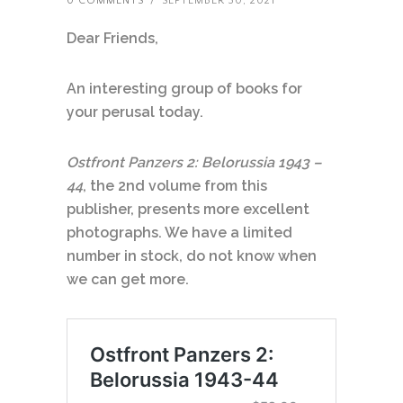
0 COMMENTS
/
SEPTEMBER 30, 2021
Dear Friends,
An interesting group of books for
your perusal
today.
Ostfront Panzers 2: Belorussia 1943 –
44
, the 2nd volume from this
publisher, presents more excellent
photographs. We have a limited
number in stock, do not know when
we can get more.