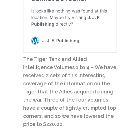
The Tiger Tank and Allied
Intelligence Volumes 1 to 4 – We have
received 2 sets of this interesting
coverage of the information on the
Tiger that the Allies acquired during
the war. Three of the four volumes
have a couple of lightly crumpled top
corners, and so we have lowered the
price to $220.00.