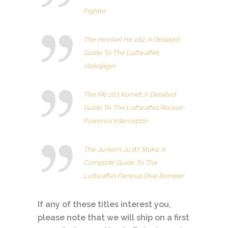
Fighter
The Heinkel He 162: A Detailed
Guide To The Luftwaffe’s
Volksjäger
The Me 163 Komet: A Detailed
Guide To The Luftwaffe’s Rocket-
Powered Interceptor
The Junkers Ju 87 Stuka: A
Complete Guide To The
Luftwaffe’s Famous Dive Bomber
If any of these titles interest you,
please note that we will ship on a first