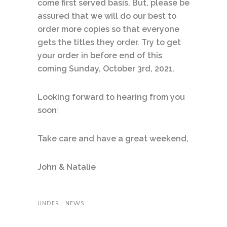
come first served basis. But, please be
assured that we will do our best to
order more copies so that everyone
gets the titles they order. Try to get
your order in before end of this
coming Sunday, October 3rd, 2021.
Looking forward to hearing from you
soon
!
Take care and have a great weekend,
John & Natalie
UNDER :
NEWS