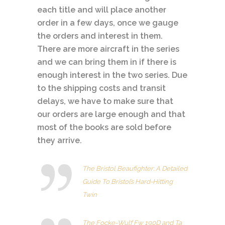
each title and will place another
order in a few days, once we gauge
the orders and interest in them.
There are more aircraft in the series
and we can bring them in if there is
enough interest in the two series. Due
to the shipping costs and transit
delays, we have to make sure that
our orders are large enough
and that
most of the books are sold before
they arrive.
The Bristol Beaufighter: A Detailed
Guide To Bristol’s Hard-Hitting
Twin
The Focke-Wulf Fw 190D and Ta