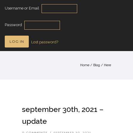
Username or Email
Password
Lost password?
Home
/
Blog
/ Here
september 30th, 2021 –
update