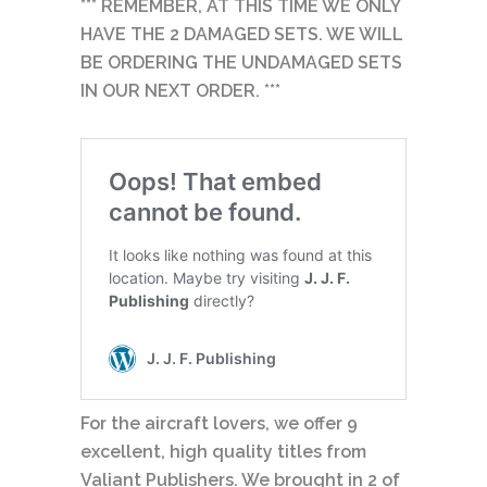
*** REMEMBER, AT THIS TIME WE ONLY
HAVE THE 2 DAMAGED SETS. WE WILL
BE ORDERING THE UNDAMAGED SETS
IN OUR NEXT ORDER. ***
For the aircraft lovers, we offer 9
excellent, high quality titles from
Valiant Publishers. We brought in 2 of