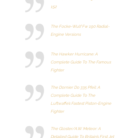
152
The Focke-Wulf Fw 190 Radial-
Engine Versions
The Hawker Hurricane: A
Complete Guide To The Famous
Fighter
The Dornier Do 335 Pfeil: A
Complete Guide To The
Luftwaffe’s Fastest Piston-Engine
Fighter
The Gloster/A.W. Meteor: A
Detailed Guide To Britain’s First Jet